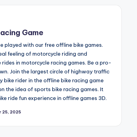
Racing Game
played with our free offline bike games.
al feeling of motorcycle riding and
 rides in motorcycle racing games. Be a pro-
own. Join the largest circle of highway traffic
y bike rider in the offline bike racing game
 the idea of sports bike racing games. It
ke ride fun experience in offline games 3D.
 25, 2025