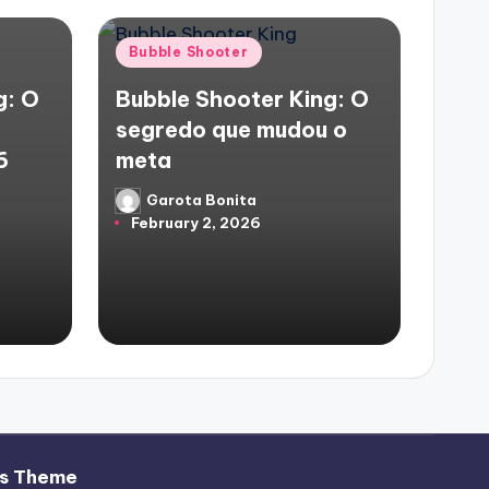
Posted
Bubble Shooter
in
g: O
Bubble Shooter King: O
segredo que mudou o
6
meta
Garota Bonita
Posted
February 2, 2026
by
s Theme