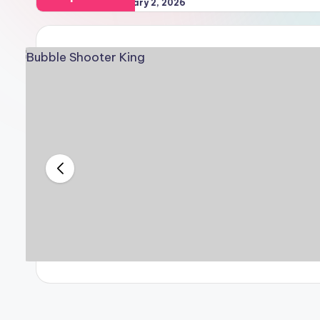
February 2, 2026