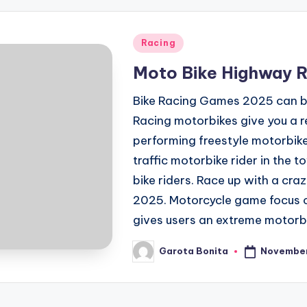
Posted
Racing
in
Moto Bike Highway 
Bike Racing Games 2025 can be 
Racing motorbikes give you a re
performing freestyle motorbike
traffic motorbike rider in the t
bike riders. Race up with a craz
2025. Motorcycle game focus on
gives users an extreme motorbi
November
Garota Bonita
Posted
by