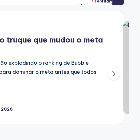
February 2, 2026
 o truque que mudou o meta
tão explodindo o ranking de Bubble
 para dominar o meta antes que todos
, 2026