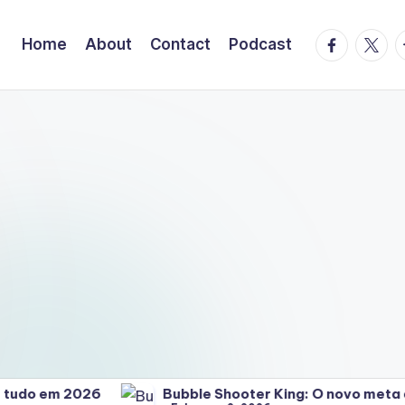
facebook.
twitte
t
Home
About
Contact
Podcast
o em 2026
Bubble Shooter King: O novo meta que 