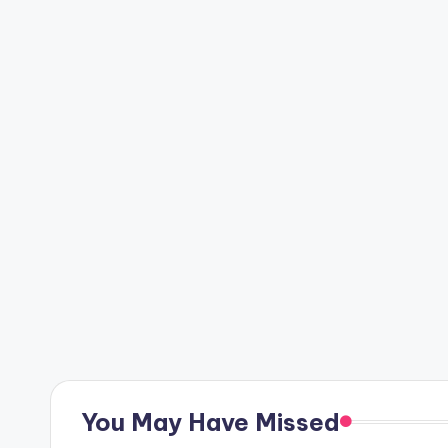
Posts
pagination
You May Have Missed