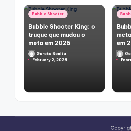
Posted
Poste
Bubble Shooter
Bubb
in
in
Bubble Shooter King: o
Bubb
truque que mudou o
meta
meta em 2026
em 
Garota Bonita
Ga
Posted
Poste
February 2, 2026
Febr
by
by
Copyrig