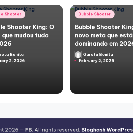
d
Posted
le Shooter
Bubble Shooter
in
le Shooter King: O
Bubble Shooter Kin
 que mudou tudo
novo meta que está
2026
dominando em 202
rota Bonita
Garota Bonita
d
Posted
uary 2, 2026
February 2, 2026
by
ht 2026 —
FB
. All rights reserved.
Bloghash WordPres