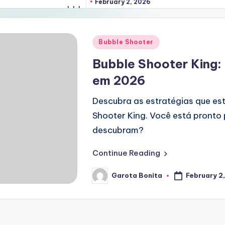
February 2, 2026
Posted
Bubble Shooter
in
Bubble Shooter King:
em 2026
Descubra as estratégias que es
Shooter King. Você está pronto
descubram?
Continue Reading
February 2
Garota Bonita
Posted
by