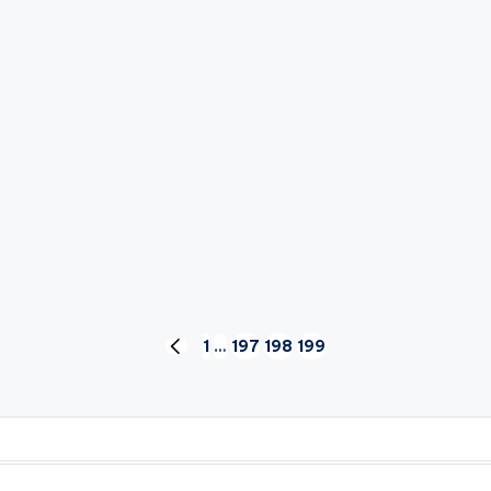
1
…
197
198
199
PREVIOUS
PAGE