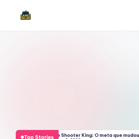
Skip
to
F
content
B
2026
Bubble Shooter King: O meta que mudou tud
Top Stories