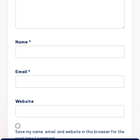
Name
*
Email
*
Website
Save my name, email, and website in this browser for the
next time I comment.