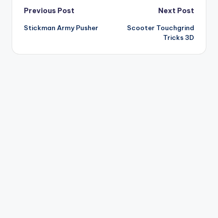
Post
Previous Post
Next Post
Stickman Army Pusher
Scooter Touchgrind
navigation
Tricks 3D