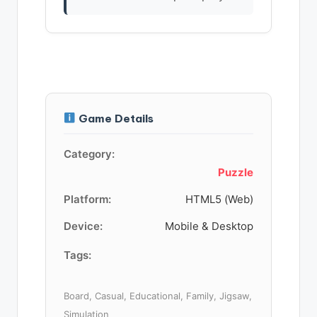
Game Details
Category:
Puzzle
Platform:
HTML5 (Web)
Device:
Mobile & Desktop
Tags:
Board, Casual, Educational, Family, Jigsaw,
Simulation