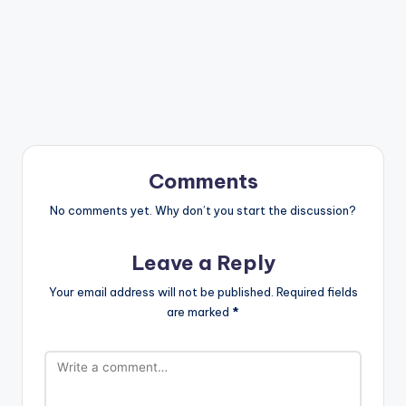
Comments
No comments yet. Why don’t you start the discussion?
Leave a Reply
Your email address will not be published.
Required fields
are marked
*