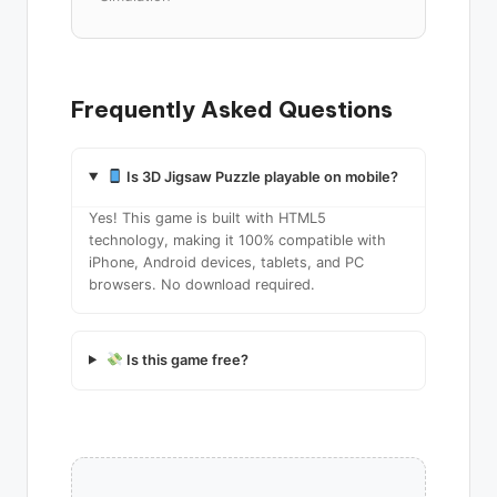
Frequently Asked Questions
Is 3D Jigsaw Puzzle playable on mobile?
Yes! This game is built with HTML5
technology, making it 100% compatible with
iPhone, Android devices, tablets, and PC
browsers. No download required.
Is this game free?