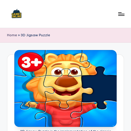
Skip
to
F
content
B
Home
»
3D Jigsaw Puzzle