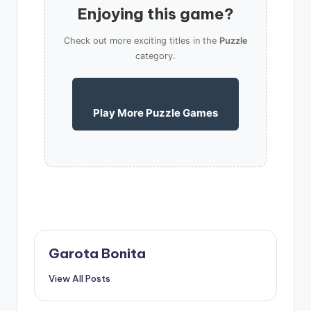
Enjoying this game?
Check out more exciting titles in the
Puzzle
category.
Play More Puzzle Games
Garota Bonita
View All Posts