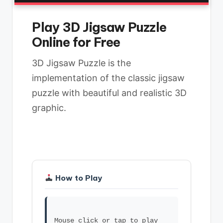
Play 3D Jigsaw Puzzle
Online for Free
3D Jigsaw Puzzle is the
implementation of the classic jigsaw
puzzle with beautiful and realistic 3D
graphic.
How to Play