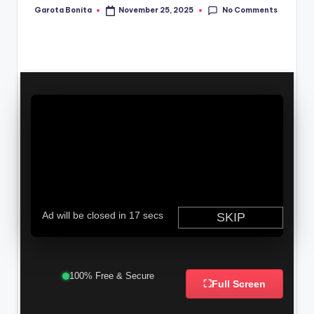
No Comments
Garota Bonita
November 25, 2025
Posted
by
100% Free & Secure
⛶
Full Screen