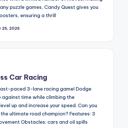
 many puzzle games, Candy Quest gives you
osters, ensuring a thrill
 25, 2025
ss Car Racing
a fast-paced 3-lane racing game! Dodge
ce against time while climbing the
 level up and increase your speed. Can you
 the ultimate road champion? Features: 3
ovement Obstacles: cars and oil spills