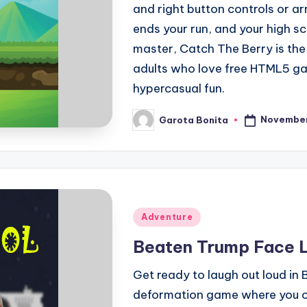
and right button controls or ar
ends your run, and your high sc
master, Catch The Berry is the
adults who love free HTML5 ga
hypercasual fun.
November
Garota Bonita
Posted
by
Posted
Adventure
in
Beaten Trump Face 
Get ready to laugh out loud i
deformation game where you ca