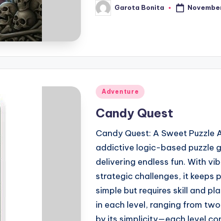
November
Garota Bonita
Posted
by
Posted
Adventure
in
Candy Quest
Candy Quest: A Sweet Puzzle A
addictive logic-based puzzle g
delivering endless fun. With v
strategic challenges, it keeps p
simple but requires skill and pl
in each level, ranging from two 
by its simplicity—each level c