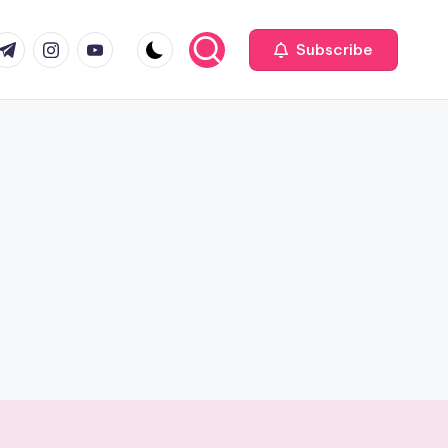
com
r.com
.me
instagram.com
youtube.com
Subscribe