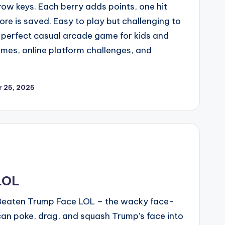
row keys. Each berry adds points, one hit
ore is saved. Easy to play but challenging to
 perfect casual arcade game for kids and
mes, online platform challenges, and
 25, 2025
LOL
n Beaten Trump Face LOL – the wacky face-
n poke, drag, and squash Trump’s face into