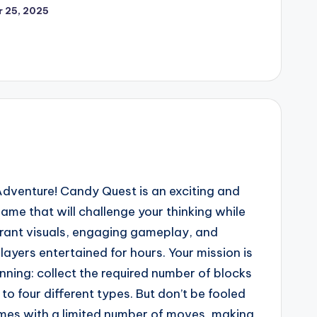
 25, 2025
dventure! Candy Quest is an exciting and
ame that will challenge your thinking while
ibrant visuals, engaging gameplay, and
layers entertained for hours. Your mission is
anning: collect the required number of blocks
to four different types. But don’t be fooled
omes with a limited number of moves, making