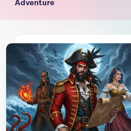
Adventure