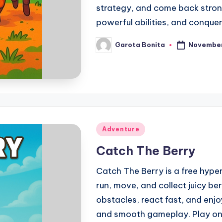
strategy, and come back stron
powerful abilities, and conquer
November
Garota Bonita
Posted
by
Posted
Adventure
in
Catch The Berry
Catch The Berry is a free hyp
run, move, and collect juicy ber
obstacles, react fast, and enjo
and smooth gameplay. Play onli