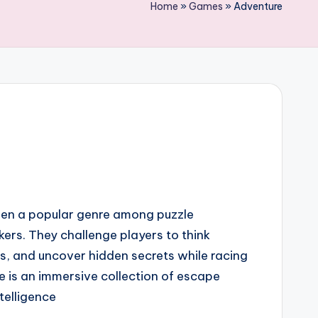
Home
»
Games
»
Adventure
en a popular genre among puzzle
ers. They challenge players to think
les, and uncover hidden secrets while racing
e is an immersive collection of escape
telligence