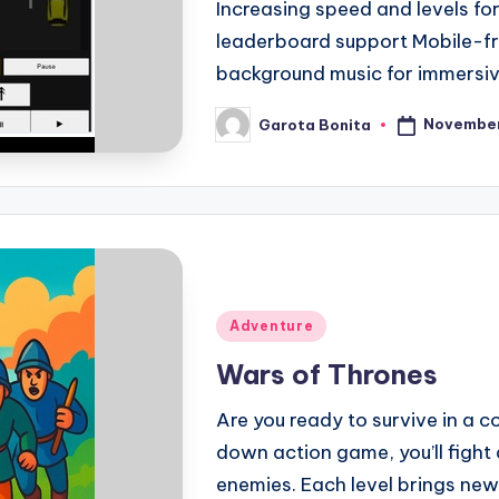
Increasing speed and levels fo
leaderboard support Mobile-fr
background music for immersi
November
Garota Bonita
Posted
by
Posted
Adventure
in
Wars of Thrones
Are you ready to survive in a co
down action game, you’ll fight 
enemies. Each level brings new