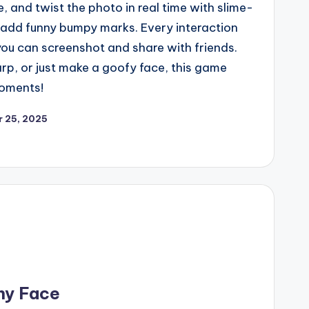
e, and twist the photo in real time with slime-
to add funny bumpy marks. Every interaction
 you can screenshot and share with friends.
p, or just make a goofy face, this game
oments!
 25, 2025
ny Face