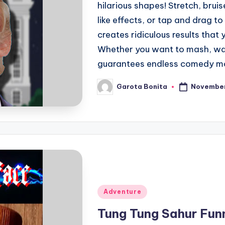
hilarious shapes! Stretch, bruis
like effects, or tap and drag 
creates ridiculous results that
Whether you want to mash, war
guarantees endless comedy m
November
Garota Bonita
Posted
by
Posted
Adventure
in
Tung Tung Sahur Fun