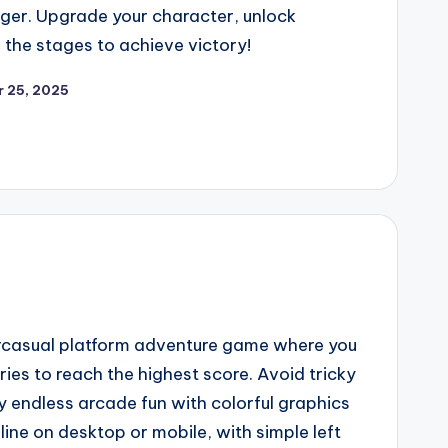
ger. Upgrade your character, unlock
 the stages to achieve victory!
 25, 2025
ercasual platform adventure game where you
ries to reach the highest score. Avoid tricky
y endless arcade fun with colorful graphics
ne on desktop or mobile, with simple left