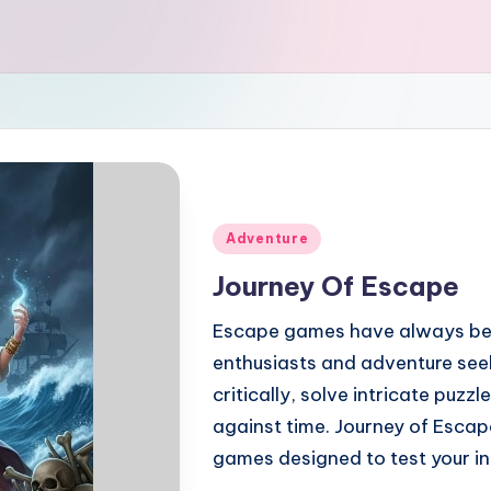
Posted
Adventure
in
Journey Of Escape
Escape games have always be
enthusiasts and adventure seek
critically, solve intricate puzz
against time. Journey of Escap
games designed to test your in