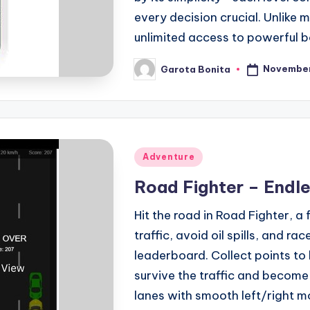
every decision crucial. Unlike
unlimited access to powerful bo
November
Garota Bonita
Posted
by
Posted
Adventure
in
Road Fighter – Endle
Hit the road in Road Fighter, 
traffic, avoid oil spills, and ra
leaderboard. Collect points to
survive the traffic and become
lanes with smooth left/right m