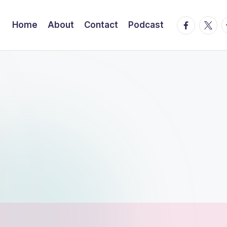
facebook.
twitte
t
Home
About
Contact
Podcast