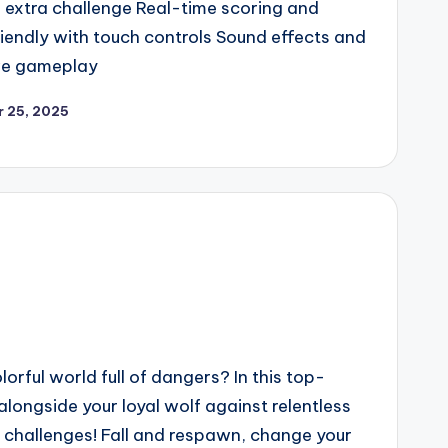
r extra challenge Real-time scoring and
iendly with touch controls Sound effects and
ve gameplay
 25, 2025
lorful world full of dangers? In this top-
alongside your loyal wolf against relentless
 challenges! Fall and respawn, change your