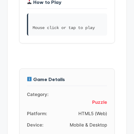
How to Play
Game Details
Category:
Puzzle
Platform:
HTML5 (Web)
Device:
Mobile & Desktop