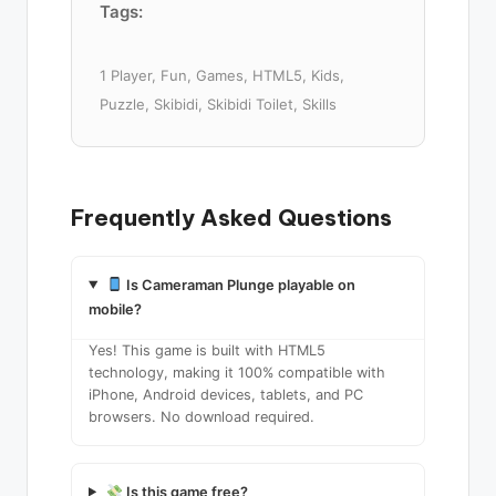
Tags:
1 Player, Fun, Games, HTML5, Kids,
Puzzle, Skibidi, Skibidi Toilet, Skills
Frequently Asked Questions
Is Cameraman Plunge playable on
mobile?
Yes! This game is built with HTML5
technology, making it 100% compatible with
iPhone, Android devices, tablets, and PC
browsers. No download required.
Is this game free?