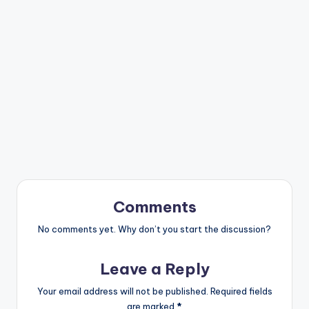
Comments
No comments yet. Why don’t you start the discussion?
Leave a Reply
Your email address will not be published.
Required fields
are marked
*