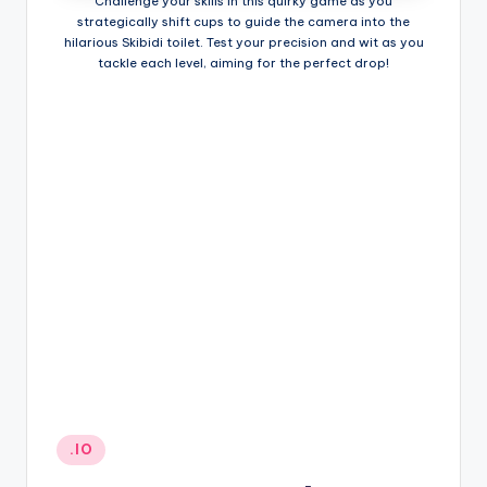
Challenge your skills in this quirky game as you
strategically shift cups to guide the camera into the
hilarious Skibidi toilet. Test your precision and wit as you
tackle each level, aiming for the perfect drop!
Posted
.IO
in