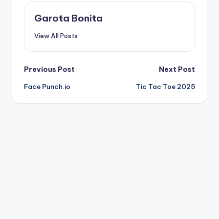
Garota Bonita
View All Posts
Post
Previous Post
Next Post
Face Punch.io
Tic Tac Toe 2025
navigation