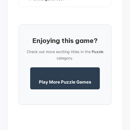
Enjoying this game?
Check out more exciting titles in the
Puzzle
category.
Play More Puzzle Games