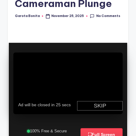
Cameraman Plunge
No Comments
Garota Bonita
November 25, 2025
Posted
by
100% Free & Secure
⛶
Full Screen