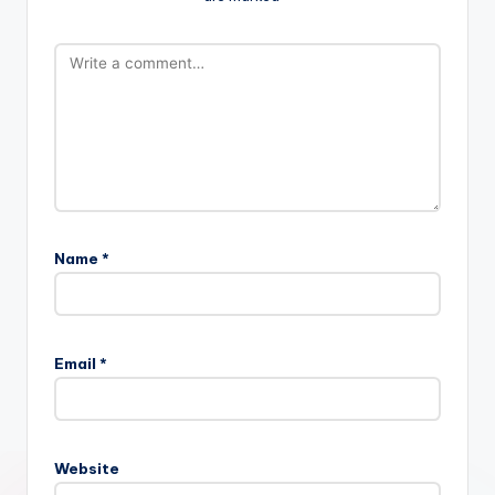
Name
*
Email
*
Website