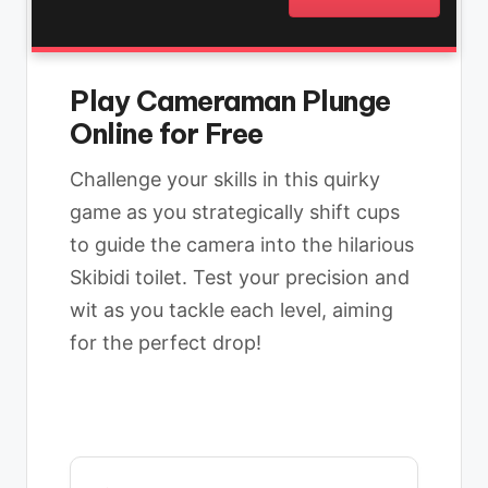
Play Cameraman Plunge
Online for Free
Challenge your skills in this quirky
game as you strategically shift cups
to guide the camera into the hilarious
Skibidi toilet. Test your precision and
wit as you tackle each level, aiming
for the perfect drop!