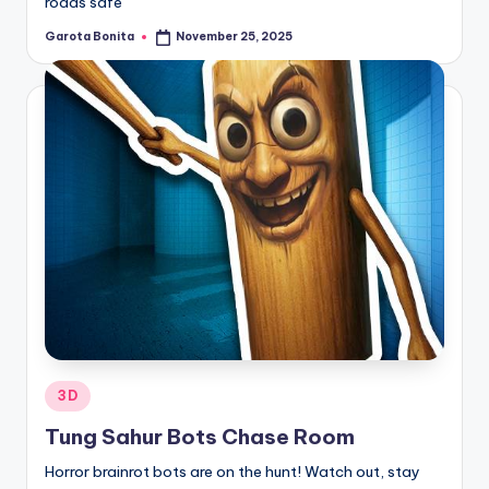
roads safe
Garota Bonita
November 25, 2025
Posted
by
Posted
3D
in
Tung Sahur Bots Chase Room
Horror brainrot bots are on the hunt! Watch out, stay