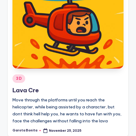
Posted
3D
in
Lava Cre
Move through the platforms until you reach the
helicopter, while being assisted by a character, but
dont think hell help you, he wants to have fun with you,
face the challenges without falling into the lava
Garota Bonita
November 25, 2025
Posted
by