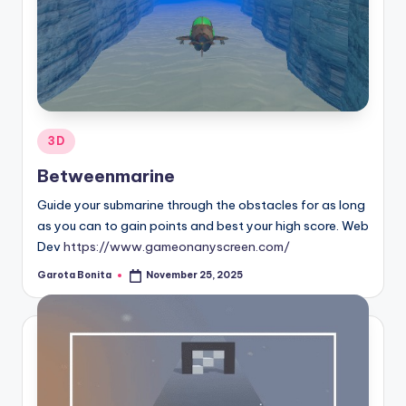
Posted
3D
in
Betweenmarine
Guide your submarine through the obstacles for as long
as you can to gain points and best your high score. Web
Dev
https://www.gameonanyscreen.com/
Garota Bonita
November 25, 2025
Posted
by