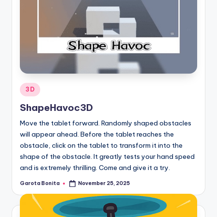
Posted
3D
in
ShapeHavoc3D
Move the tablet forward. Randomly shaped obstacles
will appear ahead. Before the tablet reaches the
obstacle, click on the tablet to transform it into the
shape of the obstacle. It greatly tests your hand speed
and is extremely thrilling. Come and give it a try.
Garota Bonita
November 25, 2025
Posted
by