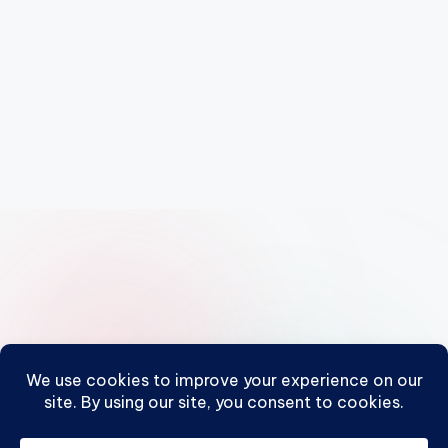
Posts
1
2
3
…
10
NEXT