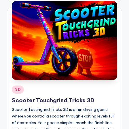
Posted
3D
in
Scooter Touchgrind Tricks 3D
Scooter Touchgrind Tricks 3D is a fun driving game
where you control a scooter through exciting levels full
of obstacles. Your goal is simple—reach the finish line