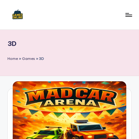
Skip
to
F
content
B
3D
Home
»
Games
»
3D