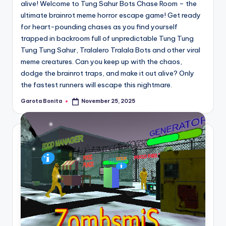
alive! Welcome to Tung Sahur Bots Chase Room – the
ultimate brainrot meme horror escape game! Get ready
for heart-pounding chases as you find yourself
trapped in backroom full of unpredictable Tung Tung
Tung Tung Sahur, Tralalero Tralala Bots and other viral
meme creatures. Can you keep up with the chaos,
dodge the brainrot traps, and make it out alive? Only
the fastest runners will escape this nightmare.
Garota Bonita
November 25, 2025
Posted
by