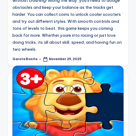
without crashing! Along the way, you’ll need to dodge
obstacles and keep your balance as the tracks get
harder. You can collect coins to unlock cooler scooters
and try out different styles. With smooth controls and
tons of levels to beat, this game keeps you coming
back for more. Whether youre into racing or just love
doing tricks, its all about skill, speed, and having fun on
two wheels.
Garota Bonita
November 25, 2025
Posted
by