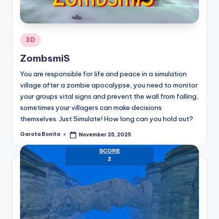
Posted
3D
in
ZombsmiS
You are responsible for life and peace in a simulation
village after a zombie apocalypse, you need to monitor
your groups vital signs and prevent the wall from falling,
sometimes your villagers can make decisions
themselves. Just Simulate! How long can you hold out?
Garota Bonita
November 25, 2025
Posted
by