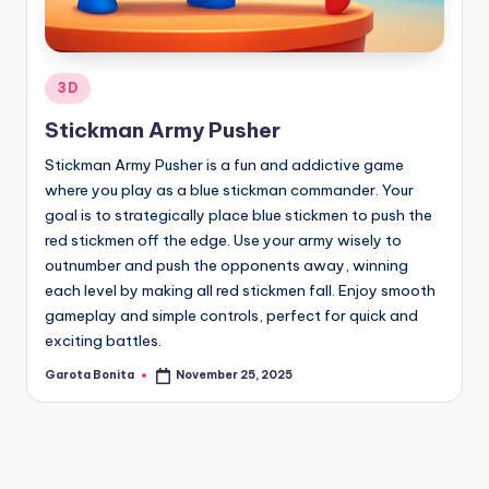
Posted
3D
in
Stickman Army Pusher
Stickman Army Pusher is a fun and addictive game
where you play as a blue stickman commander. Your
goal is to strategically place blue stickmen to push the
red stickmen off the edge. Use your army wisely to
outnumber and push the opponents away, winning
each level by making all red stickmen fall. Enjoy smooth
gameplay and simple controls, perfect for quick and
exciting battles.
Garota Bonita
November 25, 2025
Posted
by