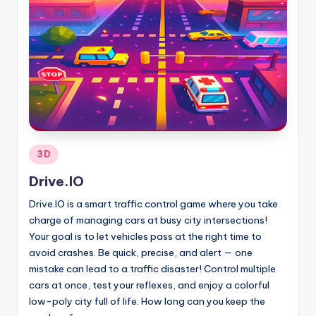
Posted
3D
in
Drive.IO
Drive.IO is a smart traffic control game where you take
charge of managing cars at busy city intersections!
Your goal is to let vehicles pass at the right time to
avoid crashes. Be quick, precise, and alert — one
mistake can lead to a traffic disaster! Control multiple
cars at once, test your reflexes, and enjoy a colorful
low-poly city full of life. How long can you keep the