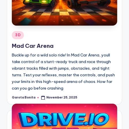
Posted
3D
in
Mad Car Arena
Buckle up for a wild solo ride! In Mad Car Arena, youll
take control of a stunt-ready truck and race through
vibrant tracks filled with jumps, obstacles, and tight
turns. Test your reflexes, master the controls, and push
your limits in this high-speed arena of chaos. How far
can you go before crashing
Garota Bonita
November 25, 2025
Posted
by