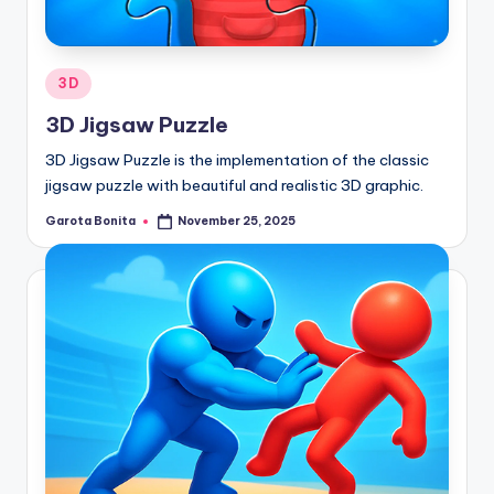
Posted
3D
in
3D Jigsaw Puzzle
3D Jigsaw Puzzle is the implementation of the classic
jigsaw puzzle with beautiful and realistic 3D graphic.
Garota Bonita
November 25, 2025
Posted
by