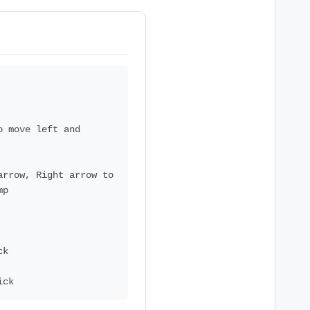
o move left and
arrow, Right arrow to
mp
ck