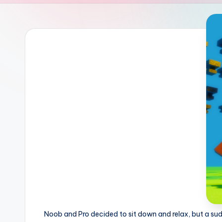
Noob and Pro decided to sit down and relax, but a sudde