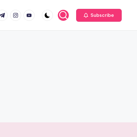
com
r.com
.me
instagram.com
youtube.com
Subscribe