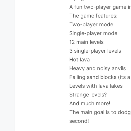
A fun two-player game in
The game features:
Two-player mode
Single-player mode
12 main levels
3 single-player levels
Hot lava
Heavy and noisy anvils
Falling sand blocks (its 
Levels with lava lakes
Strange levels?
And much more!
The main goal is to dodge 
second!