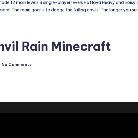
 12 main levels 3 single-player levels Hot lava Heavy and noisy anvi
re! The main goal is to dodge the falling anvils. The longer you surv
vil Rain Minecraft
No Comments