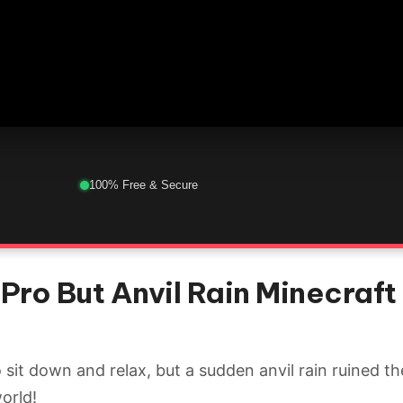
100% Free & Secure
Pro But Anvil Rain Minecraft 
sit down and relax, but a sudden anvil rain ruined th
world!