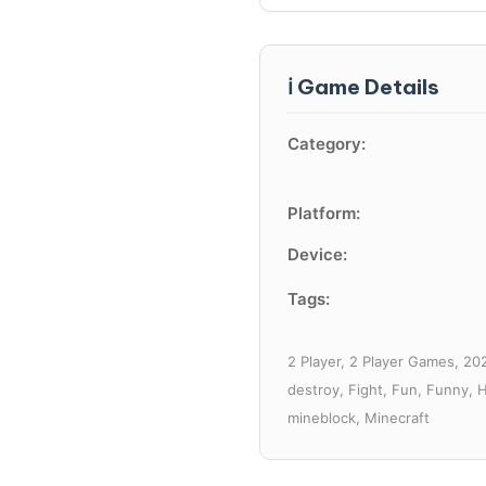
ℹ️ Game Details
Category:
Platform:
Device:
Tags:
2 Player, 2 Player Games, 202
destroy, Fight, Fun, Funny, 
mineblock, Minecraft