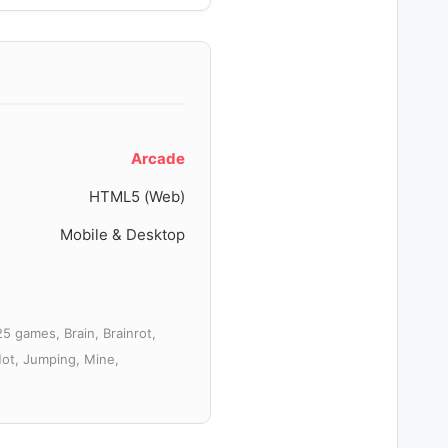
Arcade
HTML5 (Web)
Mobile & Desktop
5 games, Brain, Brainrot,
Hot, Jumping, Mine,