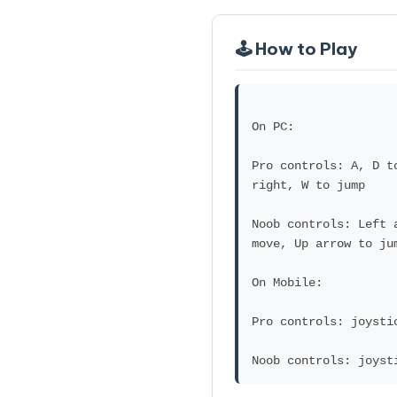
🕹️ How to Play
On PC:
Pro controls: A, D t
right, W to jump
Noob controls: Left 
move, Up arrow to ju
On Mobile:
Pro controls: joysti