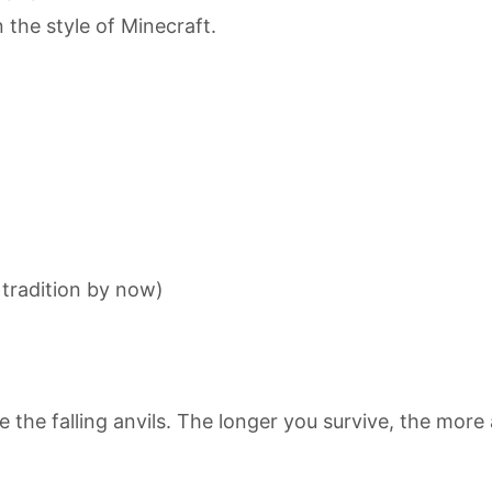
 the style of Minecraft.
a tradition by now)
the falling anvils. The longer you survive, the more an