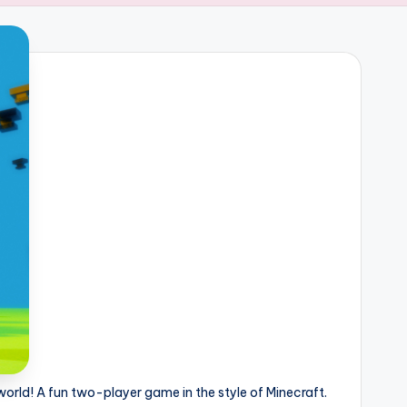
 world! A fun two-player game in the style of Minecraft.