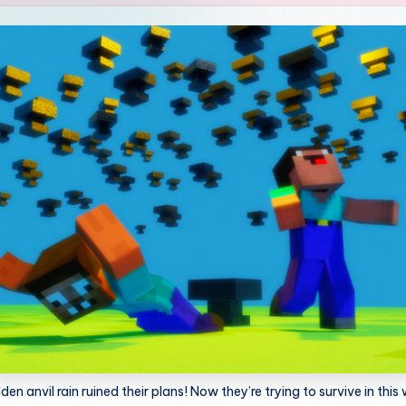
n anvil rain ruined their plans! Now they’re trying to survive in this