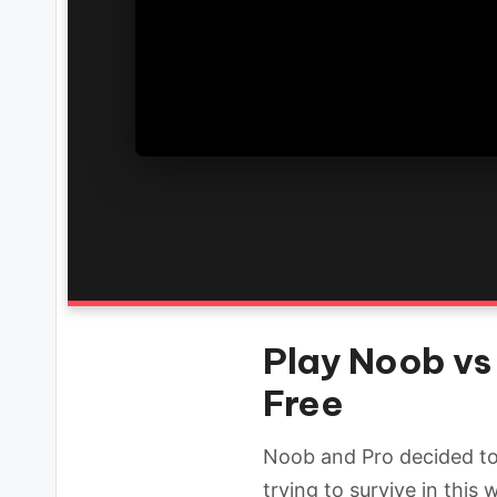
Play Noob vs 
Free
Noob and Pro decided to 
trying to survive in this 