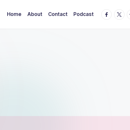
facebook.
twitte
t
Home
About
Contact
Podcast