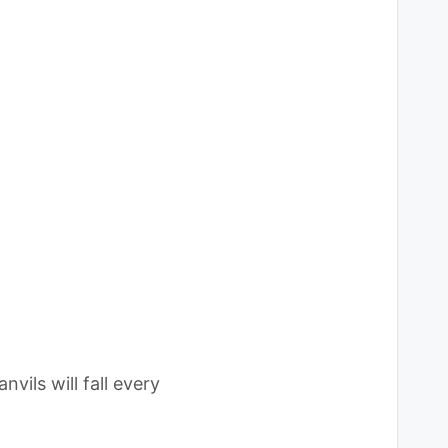
vils will fall every