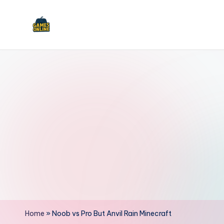
Skip
to
F
content
B
Home
»
Noob vs Pro But Anvil Rain Minecraft