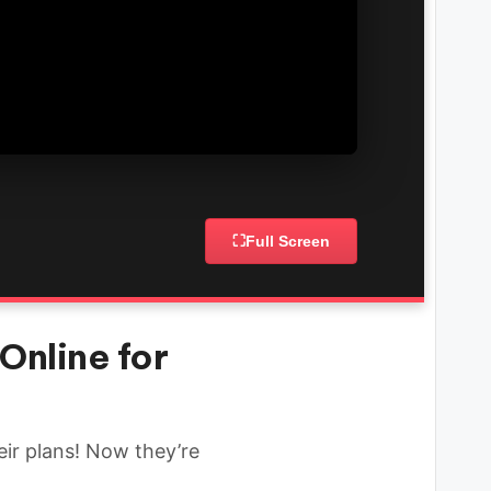
⛶
Full Screen
Online for
eir plans! Now they’re