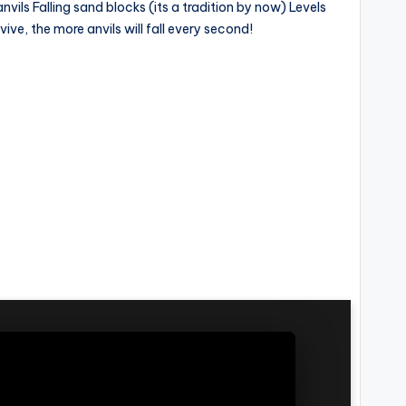
ls Falling sand blocks (its a tradition by now) Levels
ive, the more anvils will fall every second!