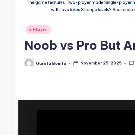
The game features: Two-player mode Single-player mode
with lava lakes Strange levels? And much mo
Posted
2 Player
in
Noob vs Pro But An
November 25, 2025
Garota Bonita
Posted
by