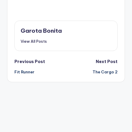
Garota Bonita
View All Posts
Post
Previous Post
Next Post
Fit Runner
The Cargo 2
navigation