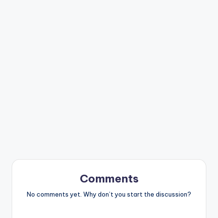
Comments
No comments yet. Why don’t you start the discussion?