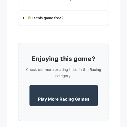
Is this game free?
Enjoying this game?
Check out more exciting titles in the
Racing
category.
Play More Racing Games