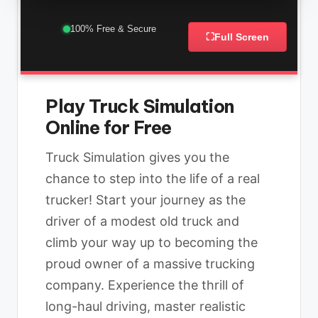
100% Free & Secure
⛶
Full Screen
Play Truck Simulation
Online for Free
Truck Simulation gives you the
chance to step into the life of a real
trucker! Start your journey as the
driver of a modest old truck and
climb your way up to becoming the
proud owner of a massive trucking
company. Experience the thrill of
long-haul driving, master realistic