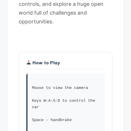
controls, and explore a huge open
world full of challenges and
opportunities.
How to Play
Mouse to view the camera
Keys W-A-S-D to control the
car
Space – handbrake