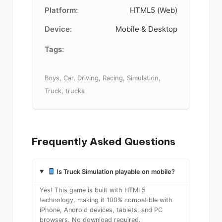
Platform:
HTML5 (Web)
Device:
Mobile & Desktop
Tags:
Boys, Car, Driving, Racing, Simulation,
Truck, trucks
Frequently Asked Questions
Is Truck Simulation playable on mobile?
Yes! This game is built with HTML5
technology, making it 100% compatible with
iPhone, Android devices, tablets, and PC
browsers. No download required.