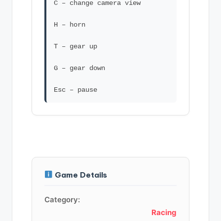
C – change camera view
H – horn
T – gear up
G – gear down
Game Details
Category:
Racing