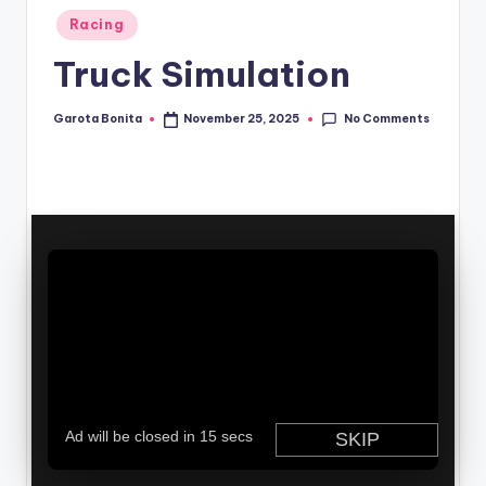
Posted
Racing
in
Truck Simulation
No Comments
Garota Bonita
November 25, 2025
Posted
by