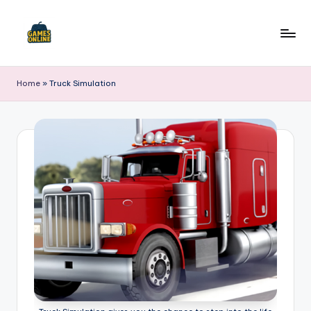
Skip
to
F
content
B
Home
»
Truck Simulation