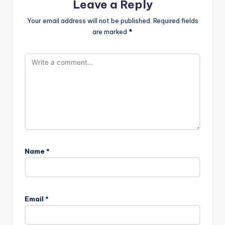
Leave a Reply
Your email address will not be published.
Required fields
are marked
*
Name
*
Email
*