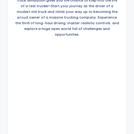
Truck Simulation gives you the chance to step into the life
of a real trucker! Start your journey as the driver of a
modest old truck and climb your way up to becoming the
proud owner of a massive trucking company. Experience
the thrill of long-haul driving, master realistic controls, and
explore a huge open world full of challenges and
opportunities.