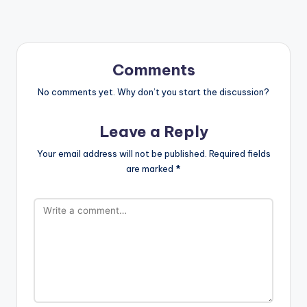
Comments
No comments yet. Why don’t you start the discussion?
Leave a Reply
Your email address will not be published.
Required fields
are marked
*