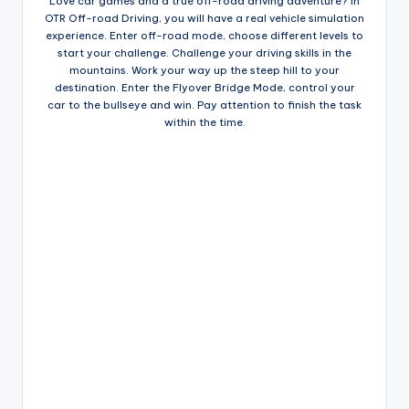
Love car games and a true off-road driving adventure? In
OTR Off-road Driving, you will have a real vehicle simulation
experience. Enter off-road mode, choose different levels to
start your challenge. Challenge your driving skills in the
mountains. Work your way up the steep hill to your
destination. Enter the Flyover Bridge Mode, control your
car to the bullseye and win. Pay attention to finish the task
within the time.