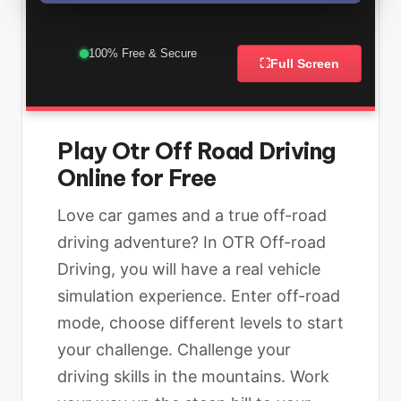
100% Free & Secure
⛶
Full Screen
Play Otr Off Road Driving
Online for Free
Love car games and a true off-road
driving adventure? In OTR Off-road
Driving, you will have a real vehicle
simulation experience. Enter off-road
mode, choose different levels to start
your challenge. Challenge your
driving skills in the mountains. Work