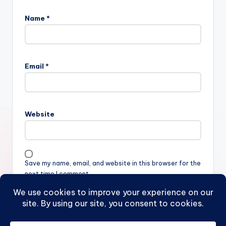
Name
*
Email
*
Website
Save my name, email, and website in this browser for the
next time I comment.