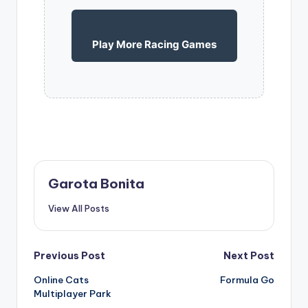
Play More Racing Games
Garota Bonita
View All Posts
Post
Previous Post
Next Post
Online Cats
Formula Go
navigation
Multiplayer Park