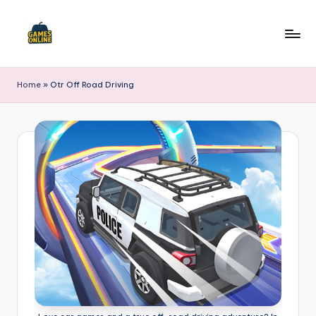
Skip
to
F
content
B
Home
»
Otr Off Road Driving