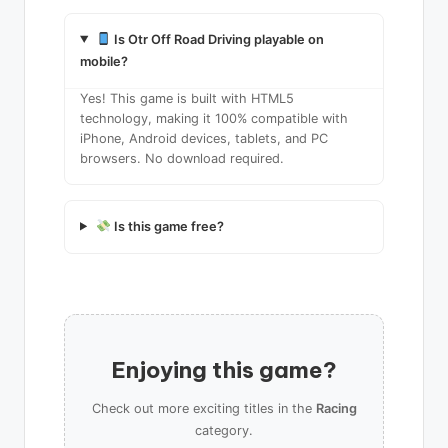
Is Otr Off Road Driving playable on
mobile?
Yes! This game is built with HTML5
technology, making it 100% compatible with
iPhone, Android devices, tablets, and PC
browsers. No download required.
Is this game free?
Enjoying this game?
Check out more exciting titles in the
Racing
category.