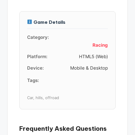
Game Details
Category:
Racing
Platform:
HTML5 (Web)
Device:
Mobile & Desktop
Tags:
Car, hills, offroad
Frequently Asked Questions