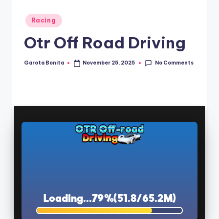
Posted
Racing
in
Otr Off Road Driving
No Comments
Garota Bonita
November 25, 2025
Posted
by