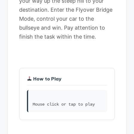
your way up the steep hill to your
destination. Enter the Flyover Bridge
Mode, control your car to the
bullseye and win. Pay attention to
finish the task within the time.
How to Play
Mouse click or tap to play