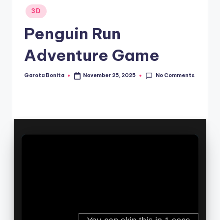
Posted
3D
in
Penguin Run
Adventure Game
No Comments
Garota Bonita
November 25, 2025
Posted
by