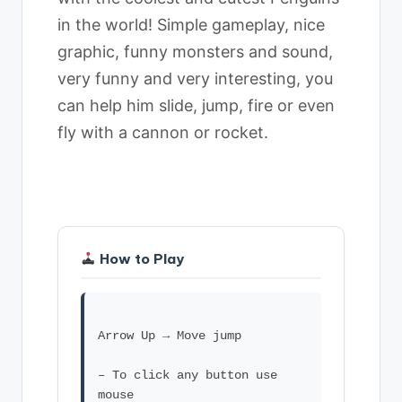
in the world! Simple gameplay, nice
graphic, funny monsters and sound,
very funny and very interesting, you
can help him slide, jump, fire or even
fly with a cannon or rocket.
How to Play
Arrow Up → Move jump
– To click any button use