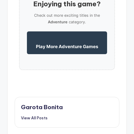
Enjoying this game?
Check out more exciting titles in the
Adventure
category.
Play More Adventure Games
Garota Bonita
View All Posts