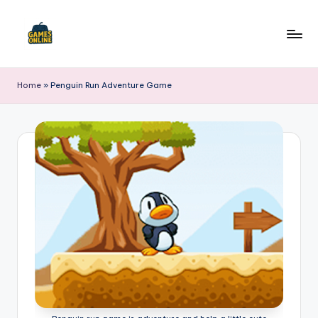
Skip
to
F
content
B
Home
»
Penguin Run Adventure Game