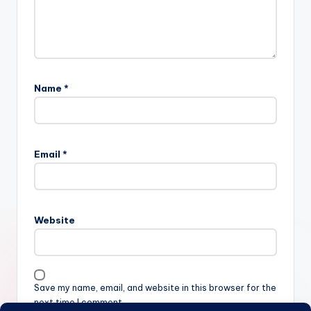
Name
*
Email
*
Website
Save my name, email, and website in this browser for the
next time I comment.