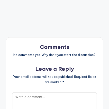
Comments
No comments yet. Why don’t you start the discussion?
Leave a Reply
Your email address will not be published.
Required fields
are marked
*