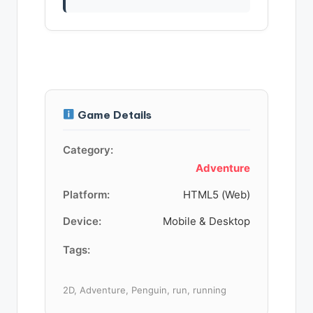
Game Details
Category:
Adventure
Platform:
HTML5 (Web)
Device:
Mobile & Desktop
Tags:
2D, Adventure, Penguin, run, running