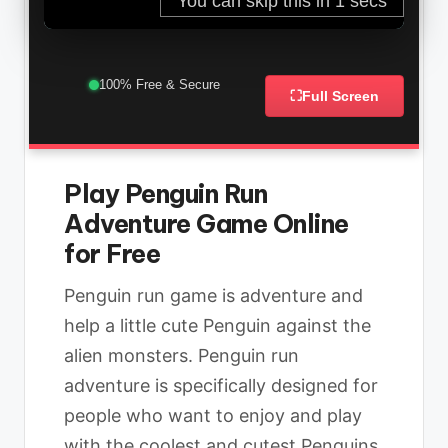
100% Free & Secure
⛶
Full Screen
Play Penguin Run
Adventure Game Online
for Free
Penguin run game is adventure and
help a little cute Penguin against the
alien monsters. Penguin run
adventure is specifically designed for
people who want to enjoy and play
with the coolest and cutest Penguins