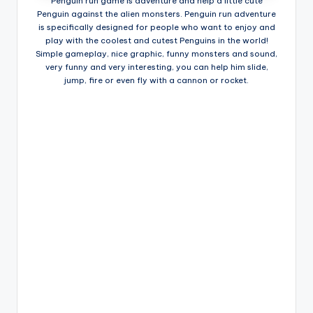
Penguin run game is adventure and help a little cute
Penguin against the alien monsters. Penguin run adventure
is specifically designed for people who want to enjoy and
play with the coolest and cutest Penguins in the world!
Simple gameplay, nice graphic, funny monsters and sound,
very funny and very interesting, you can help him slide,
jump, fire or even fly with a cannon or rocket.