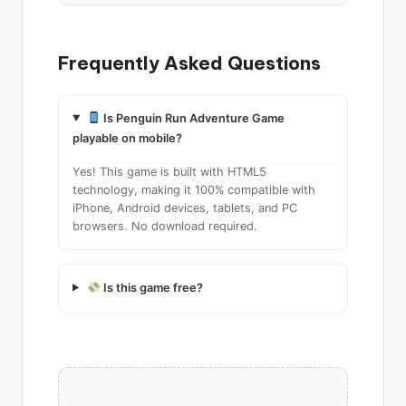
Frequently Asked Questions
Is Penguin Run Adventure Game
playable on mobile?
Yes! This game is built with HTML5
technology, making it 100% compatible with
iPhone, Android devices, tablets, and PC
browsers. No download required.
Is this game free?