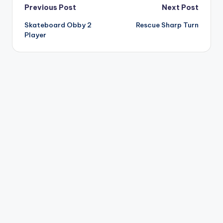
Post
Previous Post
Next Post
Skateboard Obby 2
Rescue Sharp Turn
navigation
Player