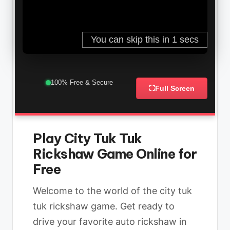
100% Free & Secure
⛶
Full Screen
Play City Tuk Tuk
Rickshaw Game Online for
Free
Welcome to the world of the city tuk
tuk rickshaw game. Get ready to
drive your favorite auto rickshaw in