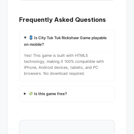
Frequently Asked Questions
Is City Tuk Tuk Rickshaw Game playable
on mobile?
Yes! This game is built with HTML5
technology, making it 100% compatible with
iPhone, Android devices, tablets, and PC
browsers. No download required.
Is this game free?