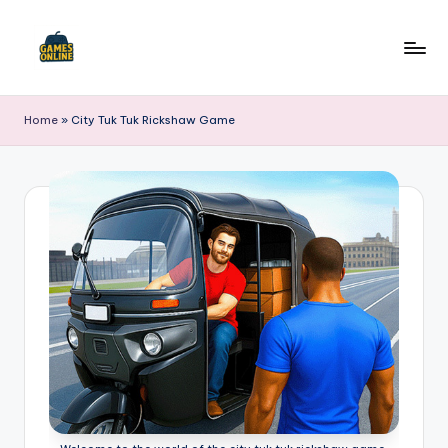
Skip
to
F
content
B
Home
»
City Tuk Tuk Rickshaw Game