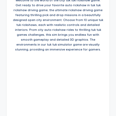
Welcome to the world of the city tuk tuk rickshaw game.
Get ready to drive your favorite auto rickshaw in tuk tuk
rickshaw driving game, the ultimate rickshaw driving game
featuring thrilling pick and drop missions in a beautifully
designed open city environment. Choose from 10 unique tuk
tuk rickshaws, each with realistic controls and detailed
interiors. From city auto rickshaw rides to thrilling tuk tuk
games challenges, this sim brings you endless fun with
smooth gameplay and detailed 3D graphics. The
environments in our tuk tuk simulator game are visually
stunning, providing an immersive experience for gamers.