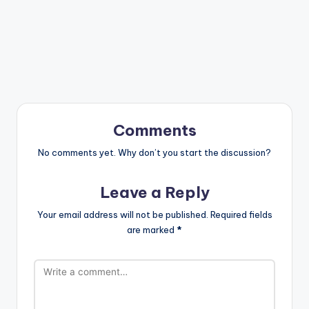
Comments
No comments yet. Why don’t you start the discussion?
Leave a Reply
Your email address will not be published.
Required fields
are marked
*