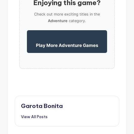
Enjoying this game?
Check out more exciting titles in the
Adventure
category.
Play More Adventure Games
Garota Bonita
View All Posts