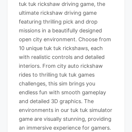
tuk tuk rickshaw driving game, the
ultimate rickshaw driving game
featuring thrilling pick and drop
missions in a beautifully designed
open city environment. Choose from
10 unique tuk tuk rickshaws, each
with realistic controls and detailed
interiors. From city auto rickshaw
rides to thrilling tuk tuk games
challenges, this sim brings you
endless fun with smooth gameplay
and detailed 3D graphics. The
environments in our tuk tuk simulator
game are visually stunning, providing
an immersive experience for gamers.