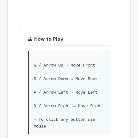
How to Play
W / Arrow Up → Move Front
S / Arrow Down → Move Back
A / Arrow Left → Move Left
D / Arrow Right → Move Right
– To click any button use