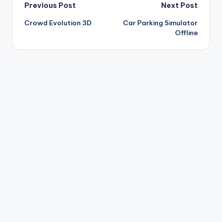
Post
Previous Post
Next Post
Crowd Evolution 3D
Car Parking Simulator
navigation
Offline