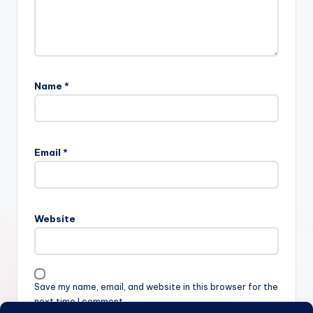
Name
*
Email
*
Website
Save my name, email, and website in this browser for the
next time I comment.