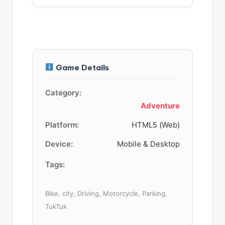
Game Details
Category:
Adventure
Platform:
HTML5 (Web)
Device:
Mobile & Desktop
Tags:
Bike, city, Driving, Motorcycle, Parking,
TukTuk