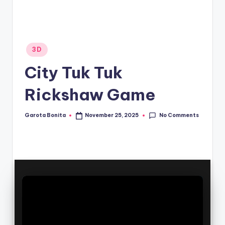
Posted
3D
in
City Tuk Tuk
Rickshaw Game
No Comments
Garota Bonita
November 25, 2025
Posted
by