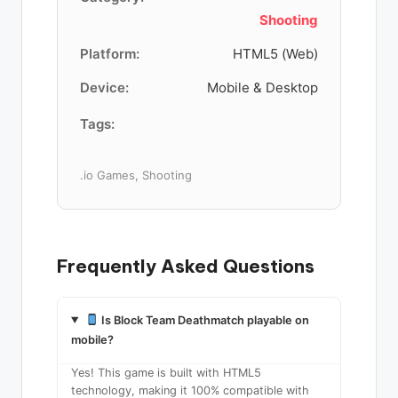
Shooting
Platform:
HTML5 (Web)
Device:
Mobile & Desktop
Tags:
.io Games, Shooting
Frequently Asked Questions
Is Block Team Deathmatch playable on
mobile?
Yes! This game is built with HTML5
technology, making it 100% compatible with