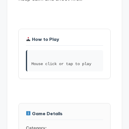
How to Play
Game Details
Category: