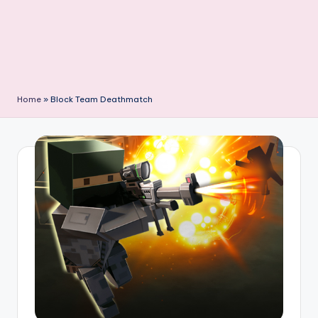
Home
»
Block Team Deathmatch