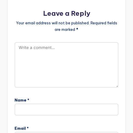
Leave a Reply
Your email address will not be published.
Required fields
are marked
*
Name
*
Email
*