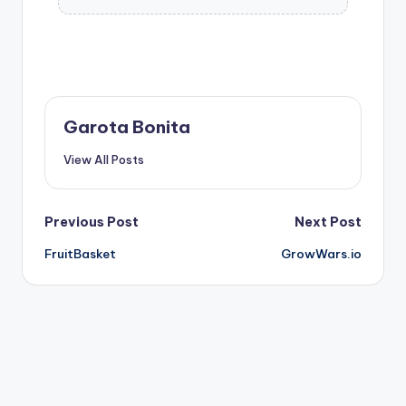
Garota Bonita
View All Posts
Post
Previous Post
Next Post
FruitBasket
GrowWars.io
navigation