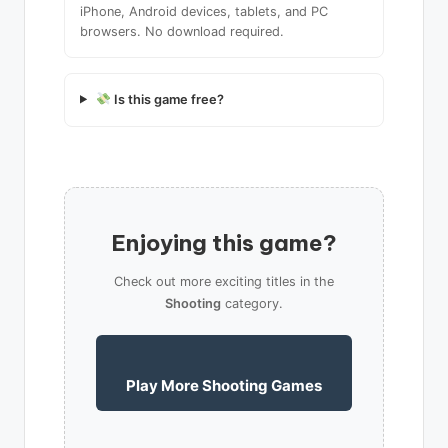
iPhone, Android devices, tablets, and PC
browsers. No download required.
Is this game free?
Enjoying this game?
Check out more exciting titles in the
Shooting
category.
Play More Shooting Games