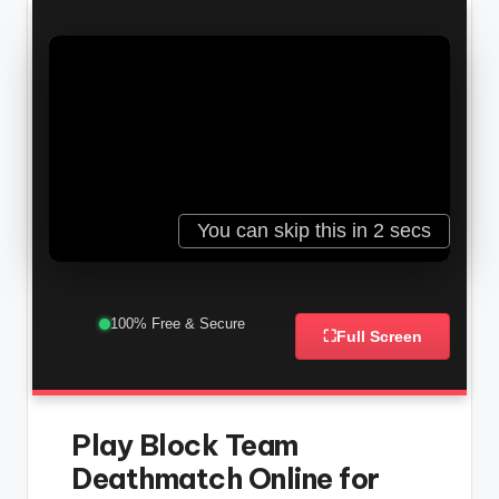
100% Free & Secure
⛶
Full Screen
Play Block Team
Deathmatch Online for