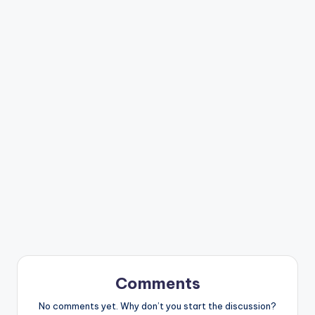
Comments
No comments yet. Why don’t you start the discussion?