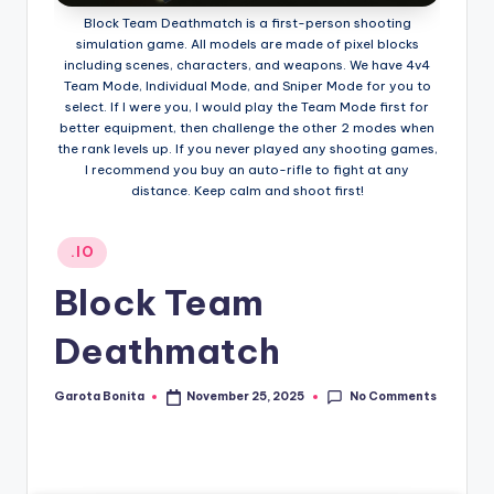
Block Team Deathmatch is a first-person shooting
simulation game. All models are made of pixel blocks
including scenes, characters, and weapons. We have 4v4
Team Mode, Individual Mode, and Sniper Mode for you to
select. If I were you, I would play the Team Mode first for
better equipment, then challenge the other 2 modes when
the rank levels up. If you never played any shooting games,
I recommend you buy an auto-rifle to fight at any
distance. Keep calm and shoot first!
Posted
.IO
in
Block Team
Deathmatch
No Comments
Garota Bonita
November 25, 2025
Posted
by