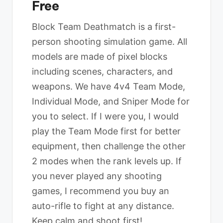
Free
Block Team Deathmatch is a first-
person shooting simulation game. All
models are made of pixel blocks
including scenes, characters, and
weapons. We have 4v4 Team Mode,
Individual Mode, and Sniper Mode for
you to select. If I were you, I would
play the Team Mode first for better
equipment, then challenge the other
2 modes when the rank levels up. If
you never played any shooting
games, I recommend you buy an
auto-rifle to fight at any distance.
Keep calm and shoot first!