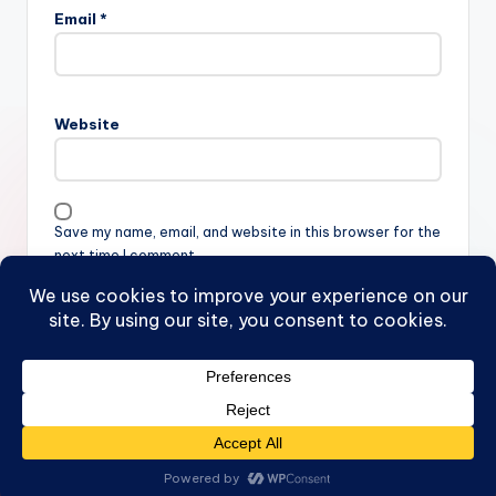
Email
*
Website
Save my name, email, and website in this browser for the
next time I comment.
Copyright 2026 —
FB
. All rights reserved.
Bloghash WordPress Theme