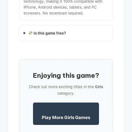
technology, making it 100% compatible with
iPhone, Android devices, tablets, and PC
browsers. No download required.
Is this game free?
Enjoying this game?
Check out more exciting titles in the
Girls
category.
Play More Girls Games