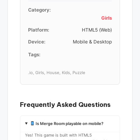
Category:
Girls
Platform:
HTML5 (Web)
Device:
Mobile & Desktop
Tags:
.io, Girls, House, Kids, Puzzle
Frequently Asked Questions
Is Merge Room playable on mobile?
Yes! This game is built with HTML5