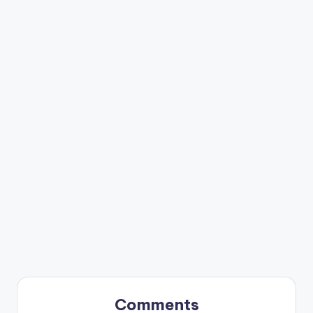
Comments