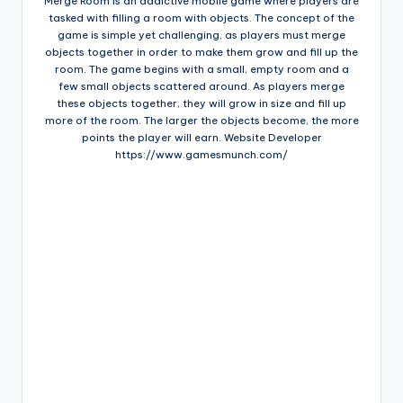
Merge Room is an addictive mobile game where players are
tasked with filling a room with objects. The concept of the
game is simple yet challenging, as players must merge
objects together in order to make them grow and fill up the
room. The game begins with a small, empty room and a
few small objects scattered around. As players merge
these objects together, they will grow in size and fill up
more of the room. The larger the objects become, the more
points the player will earn. Website Developer
https://www.gamesmunch.com/