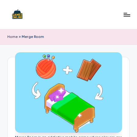
Skip
to
F
content
B
Home
»
Merge Room