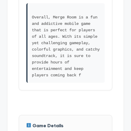
Overall, Merge Room is a fun
and addictive mobile game
that is perfect for players
of all ages. With its simple
yet challenging gameplay,
colorful graphics, and catchy
soundtrack, it is sure to
provide hours of
entertainment and keep
Game Details