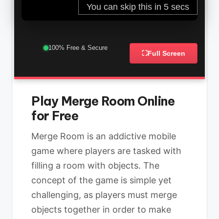
100% Free & Secure
⛶
Full Screen
Play Merge Room Online
for Free
Merge Room is an addictive mobile
game where players are tasked with
filling a room with objects. The
concept of the game is simple yet
challenging, as players must merge
objects together in order to make