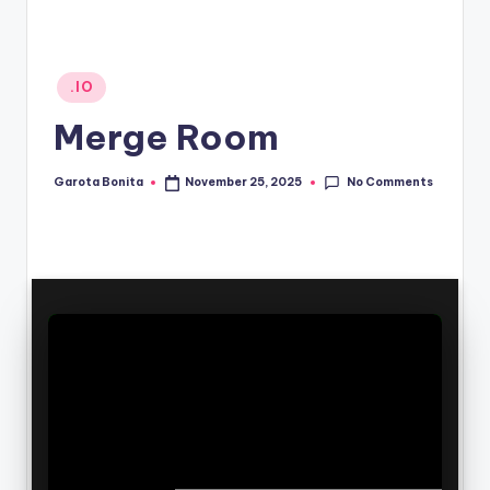
Posted
.IO
in
Merge Room
No Comments
Garota Bonita
November 25, 2025
Posted
by