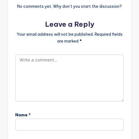
No comments yet. Why don’t you start the discussion?
Leave a Reply
Your email address will not be published.
Required fields
are marked
*
Name
*