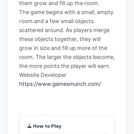
them grow and fill up the room.
The game begins with a small, empty
room and a few small objects
scattered around. As players merge
these objects together, they will
grow in size and fill up more of the
room. The larger the objects become,
the more points the player will earn.
Website Developer
https://www.gamesmunch.com/
How to Play