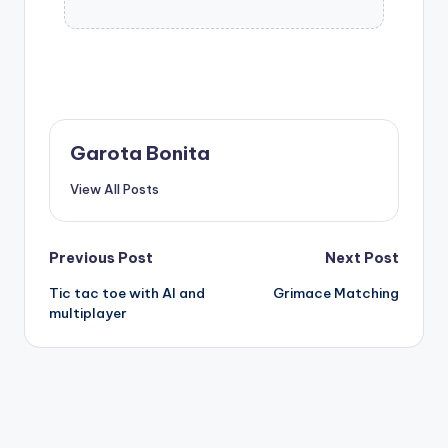
Garota Bonita
View All Posts
Post
Previous Post
Next Post
Tic tac toe with AI and
Grimace Matching
navigation
multiplayer