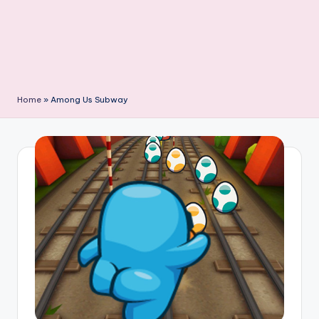
Home
»
Among Us Subway