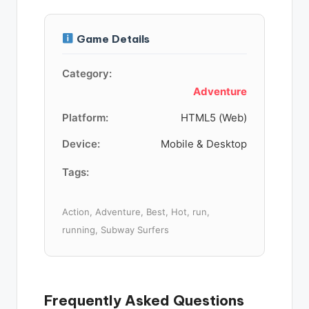
Game Details
Category:
Adventure
Platform:
HTML5 (Web)
Device:
Mobile & Desktop
Tags:
Action, Adventure, Best, Hot, run,
running, Subway Surfers
Frequently Asked Questions