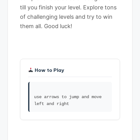
till you finish your level. Explore tons
of challenging levels and try to win
them all. Good luck!
How to Play
use arrows to jump and move