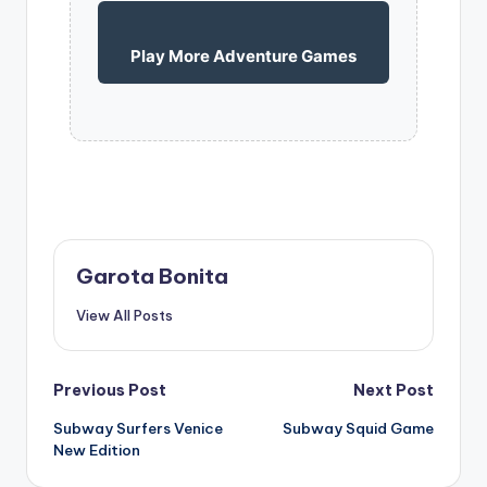
Play More Adventure Games
Garota Bonita
View All Posts
Post
Previous Post
Next Post
Subway Surfers Venice
Subway Squid Game
navigation
New Edition