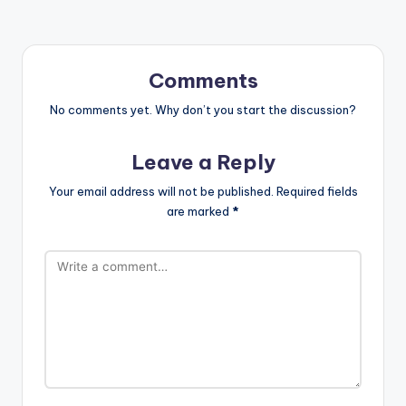
Comments
No comments yet. Why don’t you start the discussion?
Leave a Reply
Your email address will not be published.
Required fields
are marked
*