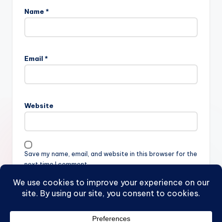
Name
*
Email
*
Website
Save my name, email, and website in this browser for the
next time I comment.