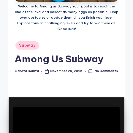
Welcome to Among us Subway Your goal is to reach the
end of the level and collect as many eggs as possible. Jump
over obstacles or dodge them till you finish your level.
Explore tons of challenging levels and try to win them all.
Good luck!
Posted
Subway
in
Among Us Subway
No Comments
Garota Bonita
November 26, 2025
Posted
by