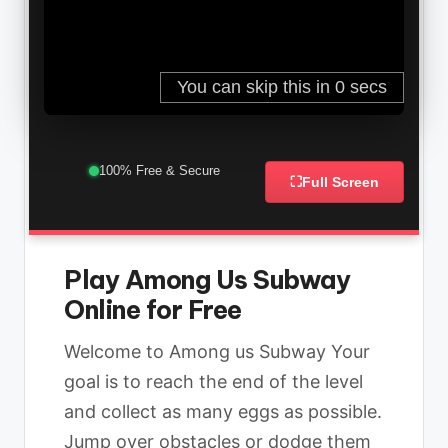
100% Free & Secure
⛶
Full Screen
Play Among Us Subway
Online for Free
Welcome to Among us Subway Your
goal is to reach the end of the level
and collect as many eggs as possible.
Jump over obstacles or dodge them