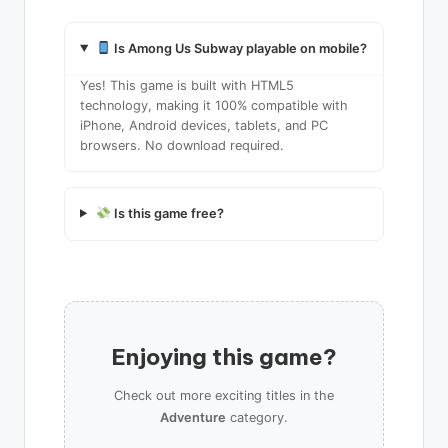
Is Among Us Subway playable on mobile?
Yes! This game is built with HTML5
technology, making it 100% compatible with
iPhone, Android devices, tablets, and PC
browsers. No download required.
Is this game free?
Enjoying this game?
Check out more exciting titles in the
Adventure
category.