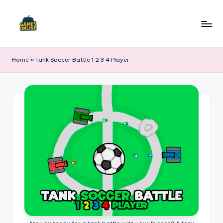
Skip
to
F
content
B
Home
»
Tank Soccer Battle 1 2 3 4 Player