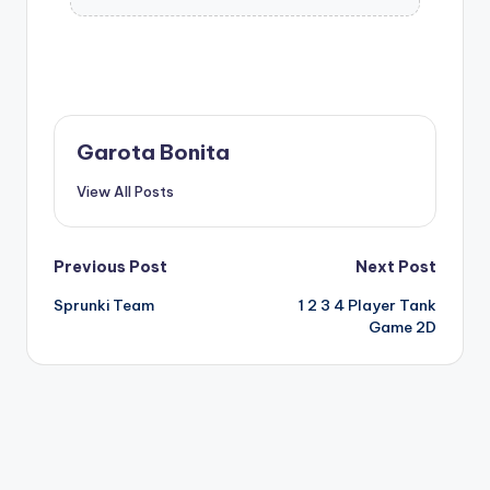
Garota Bonita
View All Posts
Post
Previous Post
Next Post
Sprunki Team
1 2 3 4 Player Tank
navigation
Game 2D