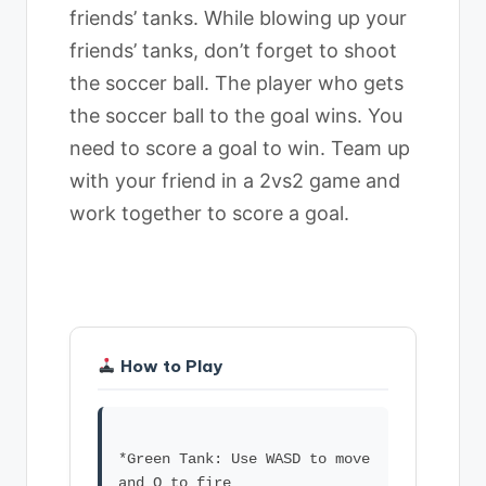
friends’ tanks. While blowing up your
friends’ tanks, don’t forget to shoot
the soccer ball. The player who gets
the soccer ball to the goal wins. You
need to score a goal to win. Team up
with your friend in a 2vs2 game and
work together to score a goal.
How to Play
*Green Tank: Use WASD to move
and Q to fire