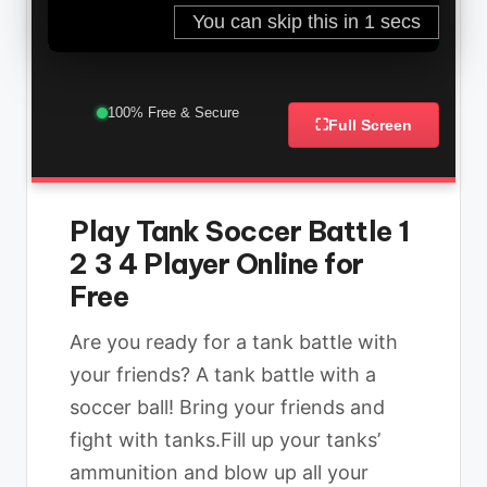
100% Free & Secure
⛶
Full Screen
Play Tank Soccer Battle 1
2 3 4 Player Online for
Free
Are you ready for a tank battle with
your friends? A tank battle with a
soccer ball! Bring your friends and
fight with tanks.Fill up your tanks’
ammunition and blow up all your