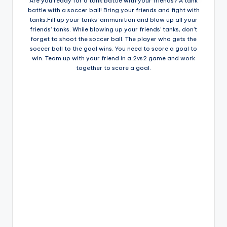
Are you ready for a tank battle with your friends? A tank
battle with a soccer ball! Bring your friends and fight with
tanks.Fill up your tanks’ ammunition and blow up all your
friends’ tanks. While blowing up your friends’ tanks, don’t
forget to shoot the soccer ball. The player who gets the
soccer ball to the goal wins. You need to score a goal to
win. Team up with your friend in a 2vs2 game and work
together to score a goal.