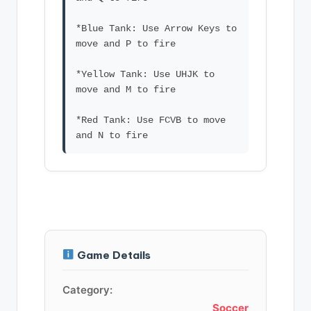
*Blue Tank: Use Arrow Keys to
move and P to fire
*Yellow Tank: Use UHJK to
move and M to fire
*Red Tank: Use FCVB to move
Game Details
Category:
Soccer