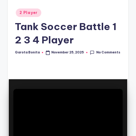
Posted
2 Player
in
Tank Soccer Battle 1
2 3 4 Player
No Comments
Garota Bonita
November 25, 2025
Posted
by