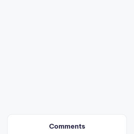
Comments