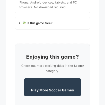
iPhone, Android devices, tablets, and PC
browsers. No download required.
Is this game free?
Enjoying this game?
Check out more exciting titles in the
Soccer
category.
Play More Soccer Games