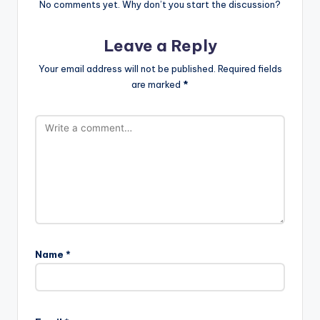
No comments yet. Why don’t you start the discussion?
Leave a Reply
Your email address will not be published.
Required fields
are marked
*
Name
*