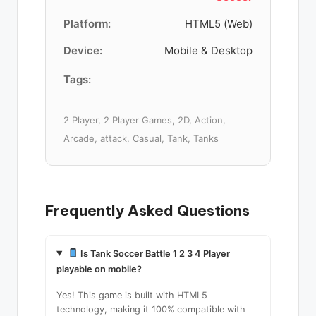
Platform:
HTML5 (Web)
Device:
Mobile & Desktop
Tags:
2 Player, 2 Player Games, 2D, Action,
Arcade, attack, Casual, Tank, Tanks
Frequently Asked Questions
Is Tank Soccer Battle 1 2 3 4 Player
playable on mobile?
Yes! This game is built with HTML5
technology, making it 100% compatible with