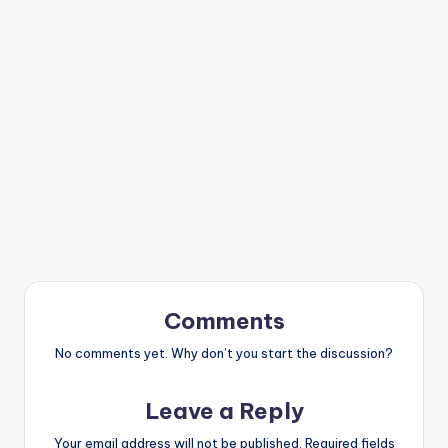
Comments
No comments yet. Why don’t you start the discussion?
Leave a Reply
Your email address will not be published.
Required fields