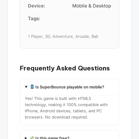
Device:
Mobile & Desktop
Tags:
1 Player, 3D, Adventure, Arcade, Ball
Frequently Asked Questions
Is SuperBounce playable on mobile?
Yes! This game is built with HTML5
technology, making it 100% compatible with
iPhone, Android devices, tablets, and PC
browsers. No download required.
Is this game free?