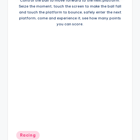
Control the ball to move forward to the next platform.
Seize the moment, touch the screen to make the ball fall
and touch the platform to bounce, safely enter the next
platform, come and experience it, see how many points
you can score.
Posted
Racing
in