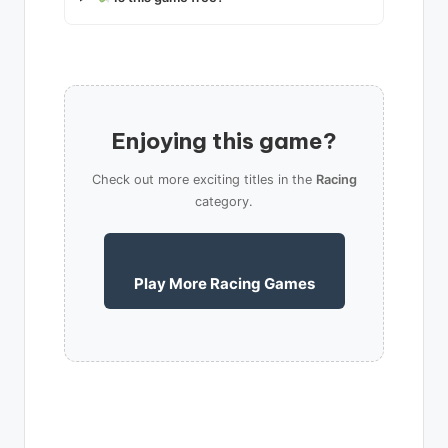
Enjoying this game?
Check out more exciting titles in the
Racing
category.
Play More Racing Games