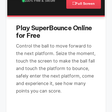
100% Free & Secure
⛶
Full Screen
Play SuperBounce Online
for Free
Control the ball to move forward to
the next platform. Seize the moment,
touch the screen to make the ball fall
and touch the platform to bounce,
safely enter the next platform, come
and experience it, see how many
points you can score.