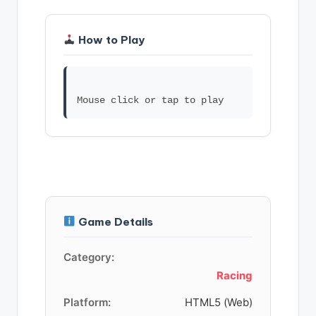
How to Play
Game Details
Category:
Racing
Platform:
HTML5 (Web)