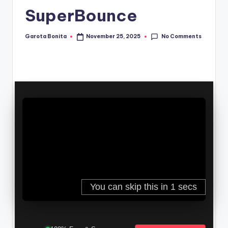
SuperBounce
No Comments
Garota Bonita
November 25, 2025
Posted
by