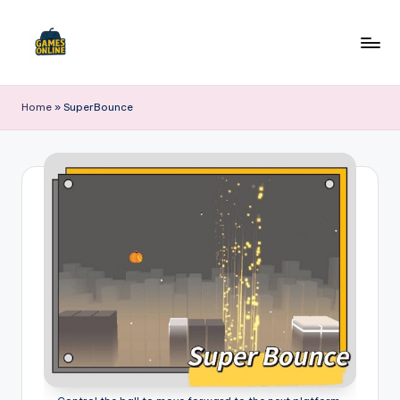
Skip
to
F
content
B
Home
»
SuperBounce