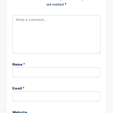
are marked
*
Name
*
Email
*
Website