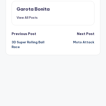
Garota Bonita
View All Posts
Post
Previous Post
Next Post
3D Super Rolling Ball
Moto Attack
navigation
Race