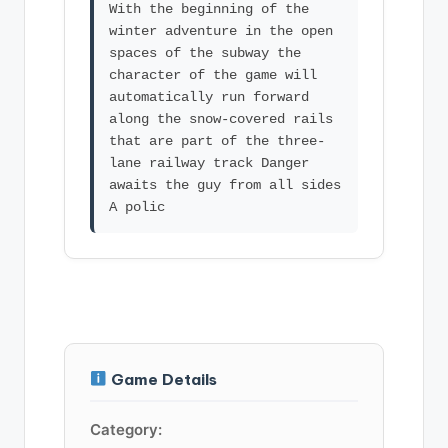
With the beginning of the
winter adventure in the open
spaces of the subway the
character of the game will
automatically run forward
along the snow-covered rails
that are part of the three-
lane railway track Danger
awaits the guy from all sides
Game Details
Category: