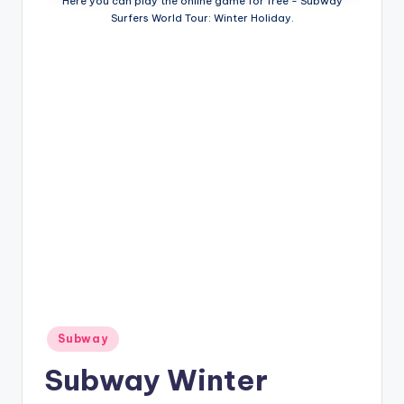
Here you can play the online game for free - Subway
Surfers World Tour: Winter Holiday.
Posted
Subway
in
Subway Winter