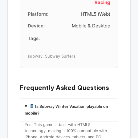
Racing
Platform:
HTML5 (Web)
Device:
Mobile & Desktop
Tags:
subway, Subway Surfers
Frequently Asked Questions
Is Subway Winter Vacation playable on
mobile?
Yes! This game is built with HTML5
technology, making it 100% compatible with
iPhone, Android devices, tablets, and PC