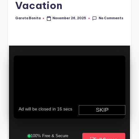
Vacation
No Comments
Garota Bonita
November 26, 2025
Posted
by
100% Free & Secure