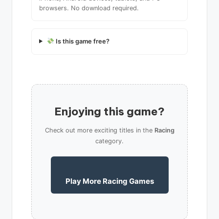
browsers. No download required.
Is this game free?
Enjoying this game?
Check out more exciting titles in the
Racing
category.
Play More Racing Games