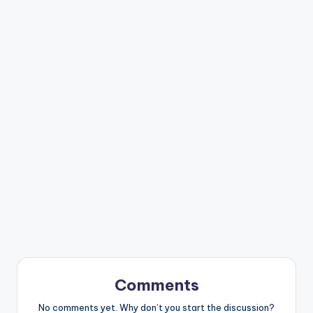
Comments
No comments yet. Why don’t you start the discussion?