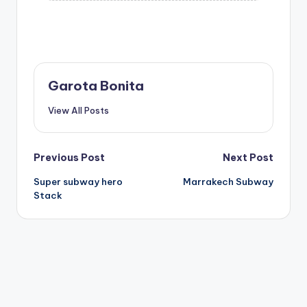
Garota Bonita
View All Posts
Post
Previous Post
Next Post
Super subway hero
Marrakech Subway
navigation
Stack