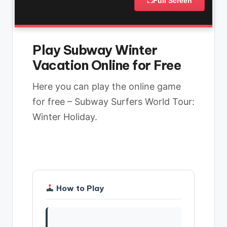
⛶
Full Screen
Play Subway Winter
Vacation Online for Free
Here you can play the online game
for free – Subway Surfers World Tour:
Winter Holiday.
How to Play