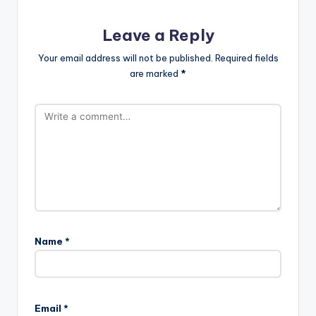
Leave a Reply
Your email address will not be published.
Required fields
are marked
*
Name
*
Email
*