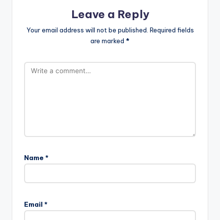
Leave a Reply
Your email address will not be published.
Required fields
are marked
*
Name
*
Email
*