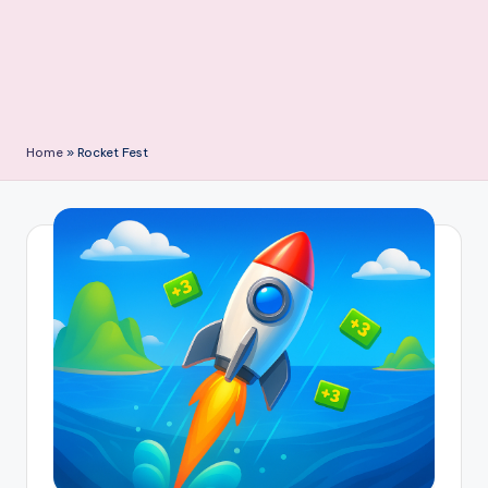
Home
»
Rocket Fest