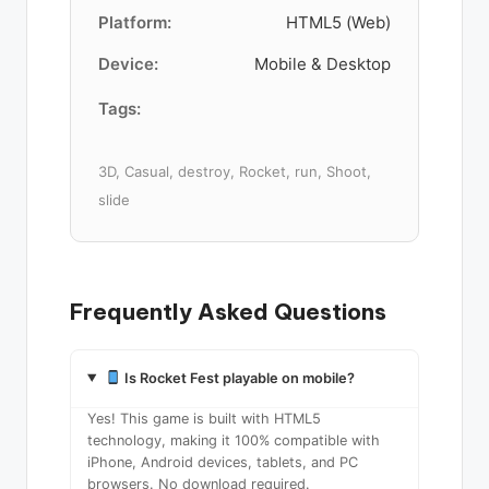
Platform:
HTML5 (Web)
Device:
Mobile & Desktop
Tags:
3D, Casual, destroy, Rocket, run, Shoot,
slide
Frequently Asked Questions
Is Rocket Fest playable on mobile?
Yes! This game is built with HTML5
technology, making it 100% compatible with
iPhone, Android devices, tablets, and PC
browsers. No download required.