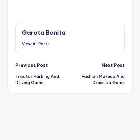
Garota Bonita
View All Posts
Post
Previous Post
Next Post
Tractor Parking And
Fashion Makeup And
navigation
Driving Game
Dress Up Game