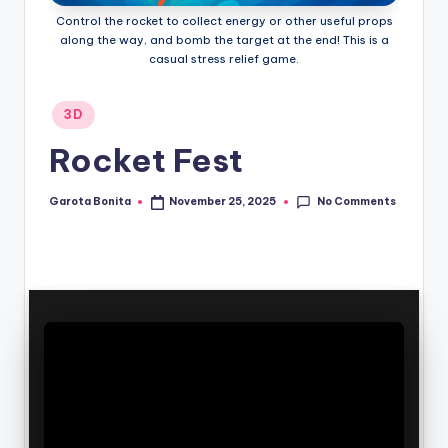
Control the rocket to collect energy or other useful props
along the way, and bomb the target at the end! This is a
casual stress relief game.
Posted
3D
in
Rocket Fest
No Comments
Garota Bonita
November 25, 2025
Posted
by