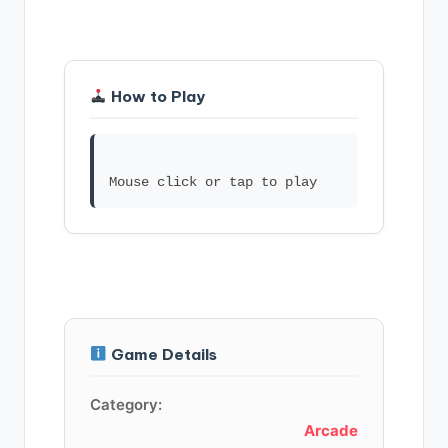
How to Play
Game Details
Category:
Arcade