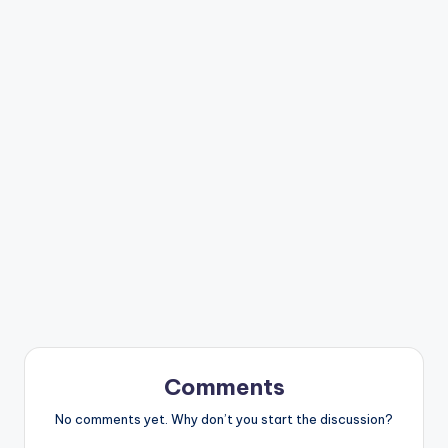
Comments
No comments yet. Why don’t you start the discussion?