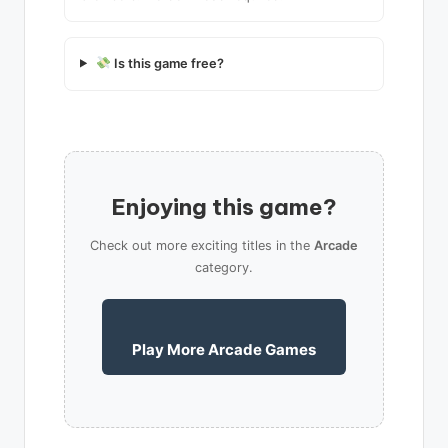
Is this game free?
Enjoying this game?
Check out more exciting titles in the
Arcade
category.
Play More Arcade Games