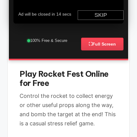
100% Free & Secure
⛶
Full Screen
Play Rocket Fest Online
for Free
Control the rocket to collect energy
or other useful props along the way,
and bomb the target at the end! This
is a casual stress relief game.