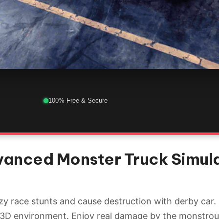
100% Free & Secure
vanced Monster Truck Simula
y race stunts and cause destruction with derby car.
c 3D environment. Enjoy real damage by the monstro