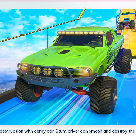
estruction with derby car. Stunt driver can smash and destroy the 