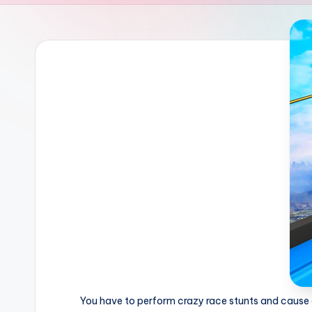
You have to perform crazy race stunts and cause d