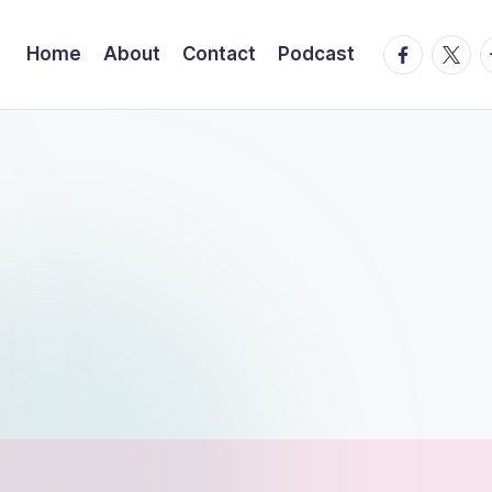
facebook.
twitte
t
Home
About
Contact
Podcast