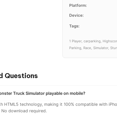
Platform:
Device:
Tags:
1 Player, carparking, Highsco
Parking, Race, Simulator, Stu
d Questions
nster Truck Simulator playable on mobile?
with HTML5 technology, making it 100% compatible with iPho
. No download required.