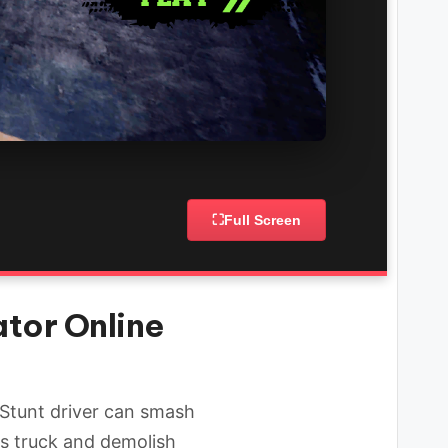
⛶
Full Screen
tor Online
 Stunt driver can smash
us truck and demolish