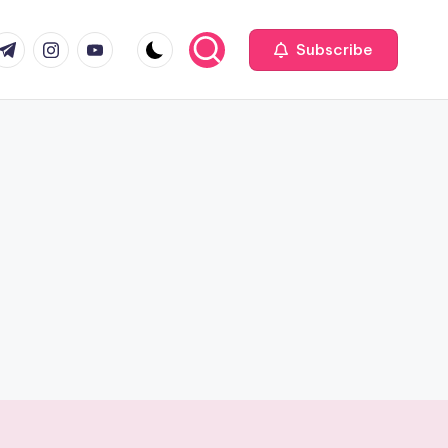
com
r.com
.me
instagram.com
youtube.com
Subscribe