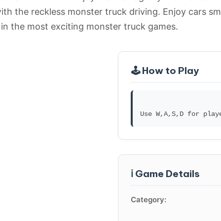
ith the reckless monster truck driving. Enjoy cars sm
 in the most exciting monster truck games.
🕹️ How to Play
ℹ️ Game Details
Category: