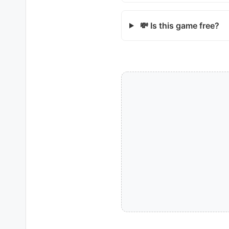
💸 Is this game free?