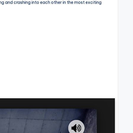
ng and crashing into each other in the most exciting