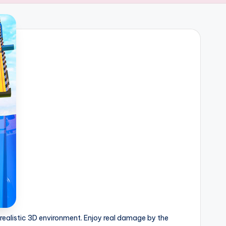
realistic 3D environment. Enjoy real damage by the