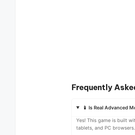
Frequently Aske
📱 Is Real Advanced Mo
Yes! This game is built 
tablets, and PC browsers