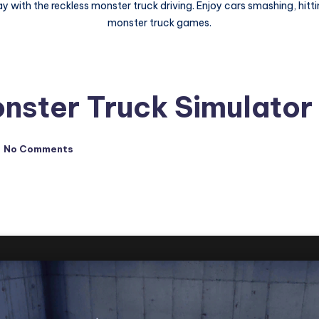
 with the reckless monster truck driving. Enjoy cars smashing, hitti
monster truck games.
nster Truck Simulator
No Comments