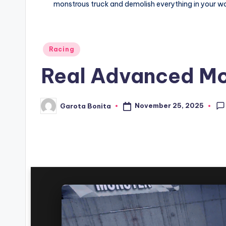
monstrous truck and demolish everything in your way
Posted
Racing
in
Real Advanced Mo
November 25, 2025
Garota Bonita
Posted
by