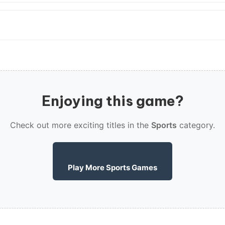
Enjoying this game?
Check out more exciting titles in the
Sports
category.
Play More Sports Games