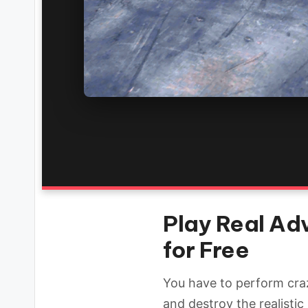
Play Real Ad
for Free
You have to perform craz
and destroy the realisti