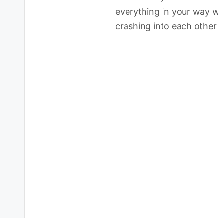
everything in your way w
crashing into each other