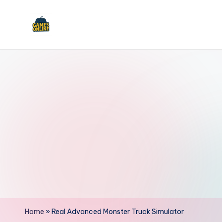
Skip
to
F
content
B
Home
»
Real Advanced Monster Truck Simulator