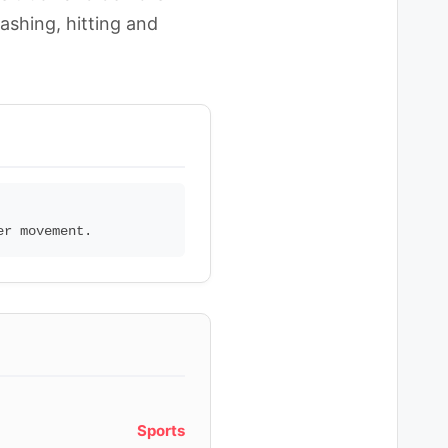
ashing, hitting and
Sports