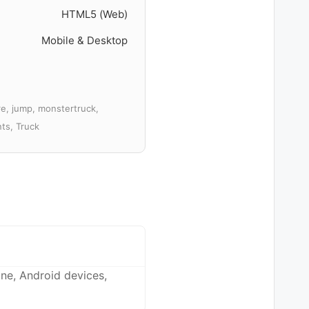
HTML5 (Web)
Mobile & Desktop
re, jump, monstertruck,
nts, Truck
ne, Android devices,