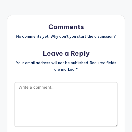
Comments
No comments yet. Why don’t you start the discussion?
Leave a Reply
Your email address will not be published.
Required fields
are marked
*