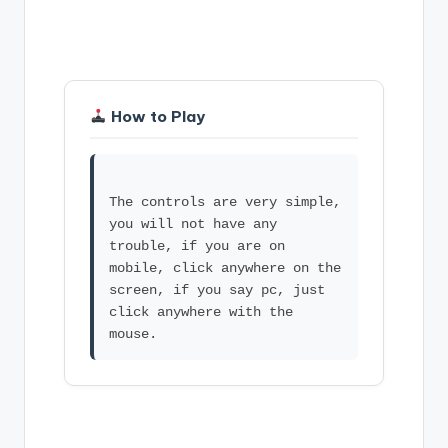
How to Play
The controls are very simple,
you will not have any
trouble, if you are on
mobile, click anywhere on the
screen, if you say pc, just
click anywhere with the