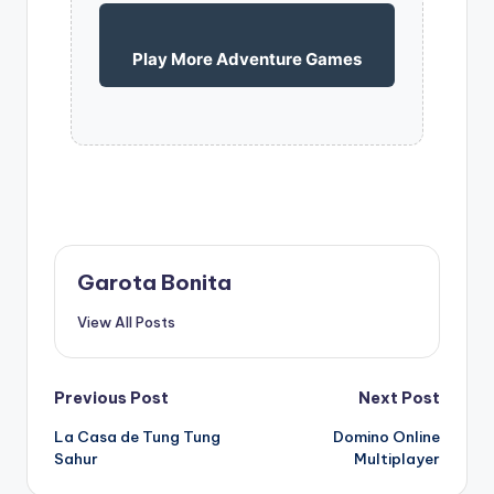
Play More Adventure Games
Garota Bonita
View All Posts
Post
Previous Post
Next Post
La Casa de Tung Tung
Domino Online
navigation
Sahur
Multiplayer