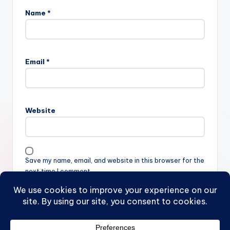
Name
*
Email
*
Website
Save my name, email, and website in this browser for the
next time I comment.