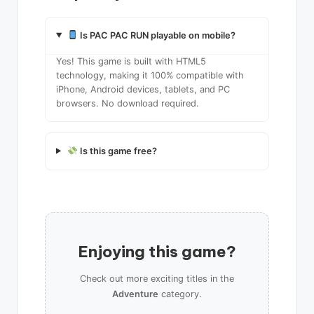
Is PAC PAC RUN playable on mobile?
Yes! This game is built with HTML5
technology, making it 100% compatible with
iPhone, Android devices, tablets, and PC
browsers. No download required.
Is this game free?
Enjoying this game?
Check out more exciting titles in the
Adventure
category.