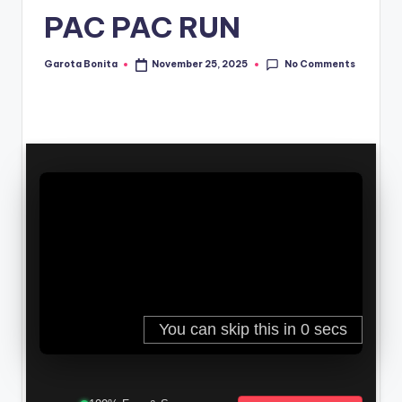
PAC PAC RUN
No Comments
Garota Bonita
November 25, 2025
Posted
by