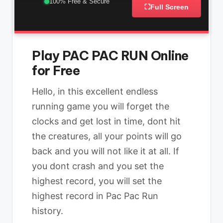
100% Free & Secure
⛶
Full Screen
Play PAC PAC RUN Online
for Free
Hello, in this excellent endless
running game you will forget the
clocks and get lost in time, dont hit
the creatures, all your points will go
back and you will not like it at all. If
you dont crash and you set the
highest record, you will set the
highest record in Pac Pac Run
history.