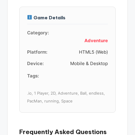
Game Details
Category:
Adventure
Platform:
HTML5 (Web)
Device:
Mobile & Desktop
Tags:
.io, 1 Player, 2D, Adventure, Ball, endless,
PacMan, running, Space
Frequently Asked Questions