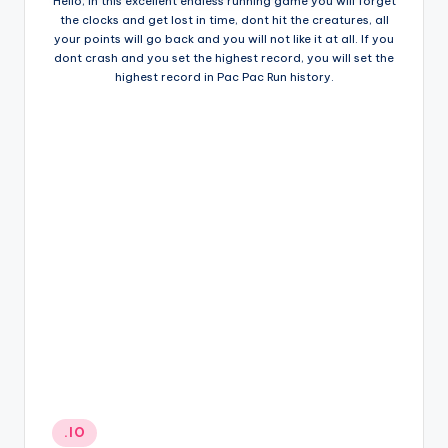
Hello, in this excellent endless running game you will forget
the clocks and get lost in time, dont hit the creatures, all
your points will go back and you will not like it at all. If you
dont crash and you set the highest record, you will set the
highest record in Pac Pac Run history.
Posted
.IO
in