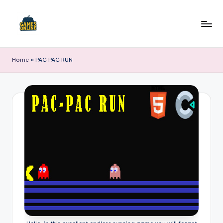
Skip
to
F
content
B
Home
»
PAC PAC RUN