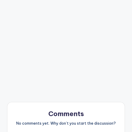
Comments
No comments yet. Why don’t you start the discussion?