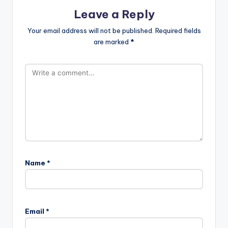
Leave a Reply
Your email address will not be published.
Required fields
are marked
*
Name
*
Email
*