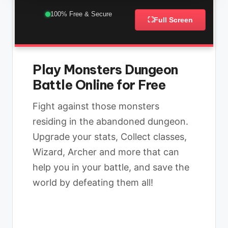
100% Free & Secure
⛶
Full Screen
Play Monsters Dungeon
Battle Online for Free
Fight against those monsters
residing in the abandoned dungeon.
Upgrade your stats, Collect classes,
Wizard, Archer and more that can
help you in your battle, and save the
world by defeating them all!