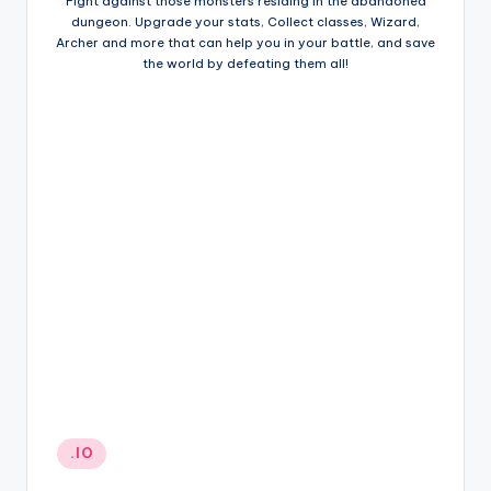
Fight against those monsters residing in the abandoned
dungeon. Upgrade your stats, Collect classes, Wizard,
Archer and more that can help you in your battle, and save
the world by defeating them all!
Posted
.IO
in