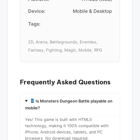
Device:
Mobile & Desktop
Tags:
2D, Arena, Battlegrounds, Enemies,
Fantasy, Fighting, Magic, Mobile, RPG
Frequently Asked Questions
Is Monsters Dungeon Battle playable on
mobile?
Yes! This game is built with HTML5
technology, making it 100% compatible with
iPhone, Android devices, tablets, and PC
browsers. No download required.