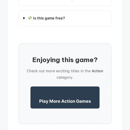
Is this game free?
Enjoying this game?
Check out more exciting titles in the
Action
category.
Play More Action Games