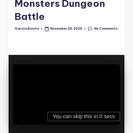
Monsters Dungeon
Battle
No Comments
Garota Bonita
November 25, 2025
Posted
by