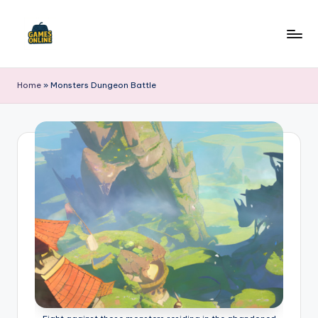
Skip
to
F
content
B
Home
»
Monsters Dungeon Battle