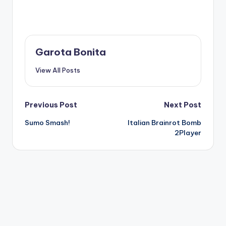
Garota Bonita
View All Posts
Post
Previous Post
Next Post
Sumo Smash!
Italian Brainrot Bomb
navigation
2Player