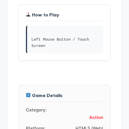
How to Play
Left Mouse Button / Touch
Game Details
Category:
Action
Platform:
HTML5 (Web)