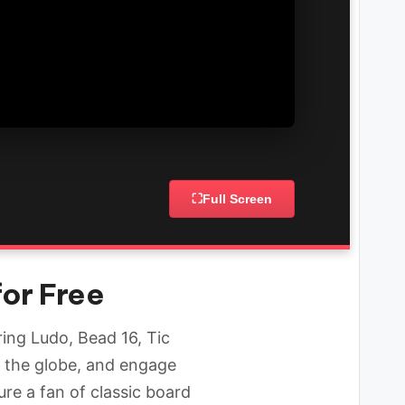
⛶
Full Screen
for Free
ing Ludo, Bead 16, Tic
 the globe, and engage
ure a fan of classic board