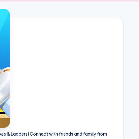
kes & Ladders! Connect with friends and family from