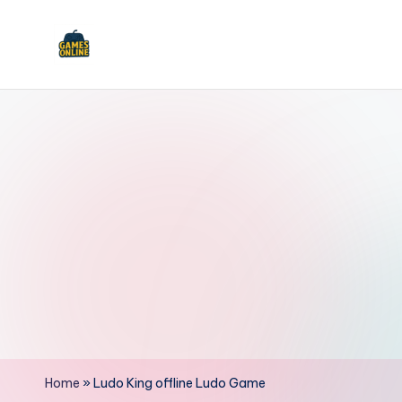
Skip
to
F
content
B
Home
»
Ludo King offline Ludo Game