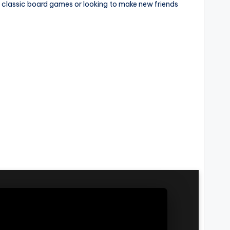
f classic board games or looking to make new friends