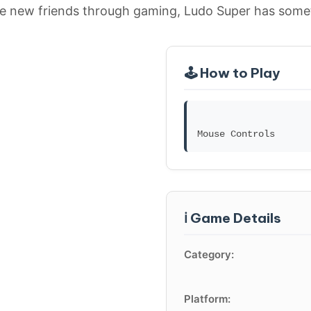
e new friends through gaming, Ludo Super has somet
🕹️ How to Play
ℹ️ Game Details
Category:
Platform: