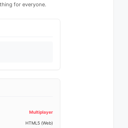
hing for everyone.
Multiplayer
HTML5 (Web)