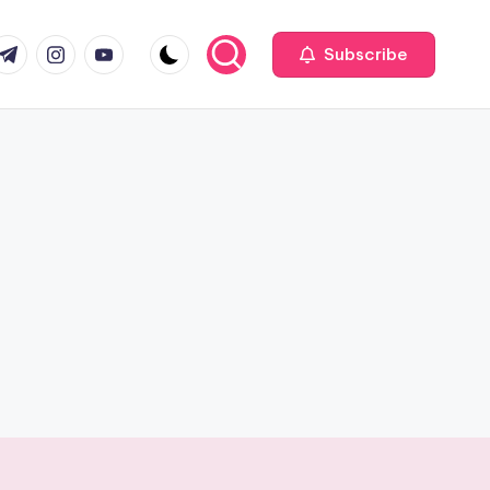
com
r.com
.me
instagram.com
youtube.com
Subscribe