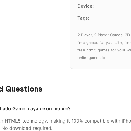
Device:
Tags:
2 Player, 2 Player Games, 3
free games for your site, fr
free html5 games for your we
onlinegames io
d Questions
e Ludo Game playable on mobile?
with HTML5 technology, making it 100% compatible with iPho
. No download required.