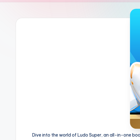
Dive into the world of Ludo Super, an all-in-one b