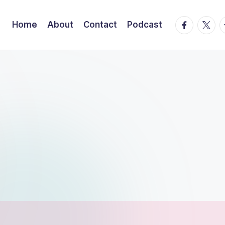
facebook.
twitte
t
Home
About
Contact
Podcast