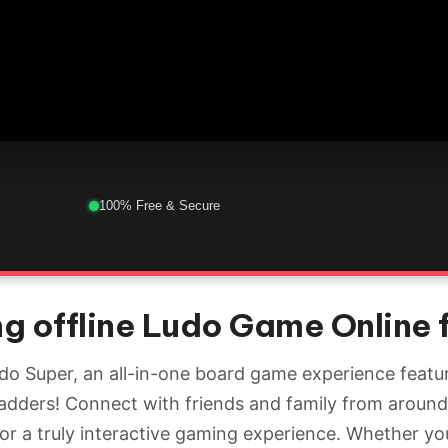
100% Free & Secure
g offline Ludo Game Online 
udo Super, an all-in-one board game experience featur
adders! Connect with friends and family from around
for a truly interactive gaming experience. Whether yo