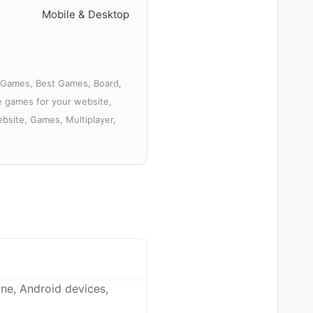
Mobile & Desktop
D Games, Best Games, Board,
ee games for your website,
bsite, Games, Multiplayer,
ne, Android devices,