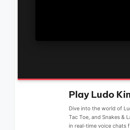
Play Ludo Kin
Dive into the world of L
Tac Toe, and Snakes & L
in real-time voice chats 