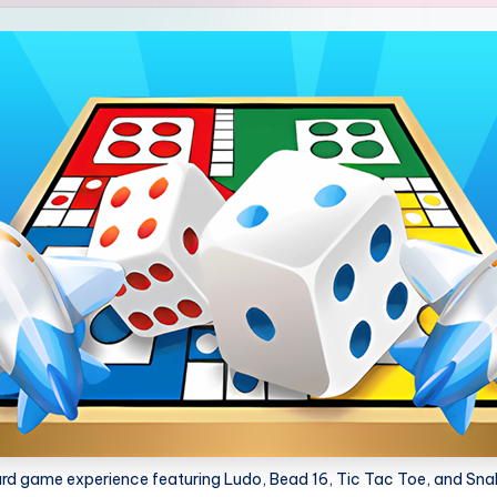
oard game experience featuring Ludo, Bead 16, Tic Tac Toe, and Sna