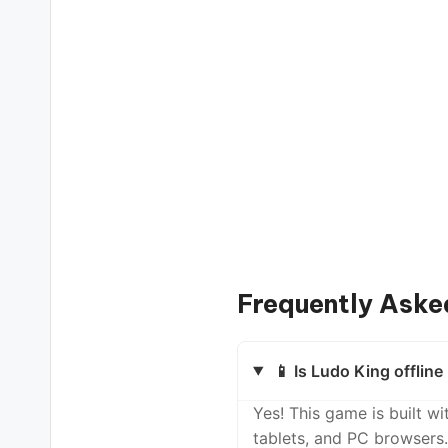
Frequently Aske
📱 Is Ludo King offlin
Yes! This game is built 
tablets, and PC browsers