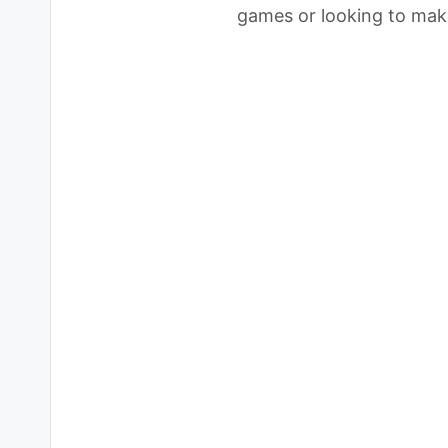
games or looking to mak