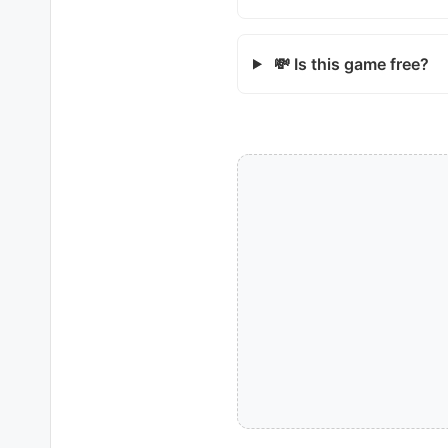
💸 Is this game free?