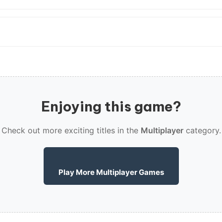
Enjoying this game?
Check out more exciting titles in the
Multiplayer
category.
Play More Multiplayer Games