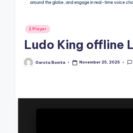
around the globe, and engage in real-time voice cha
Posted
2 Player
in
Ludo King offline
November 25, 2025
Garota Bonita
Posted
by