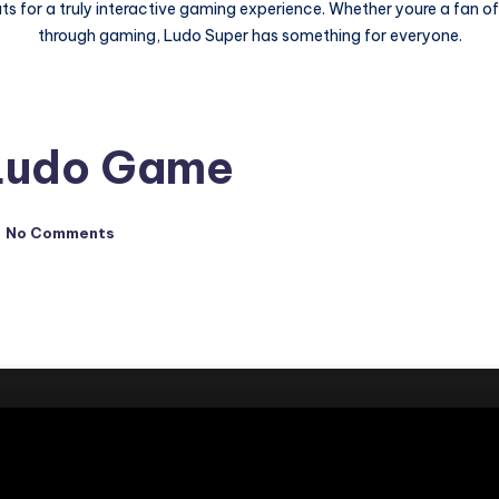
ts for a truly interactive gaming experience. Whether youre a fan o
through gaming, Ludo Super has something for everyone.
 Ludo Game
No Comments