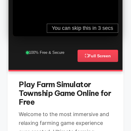
100% Free & Secure
⛶
Full Screen
Play Farm Simulator
Township Game Online for
Free
Welcome to the most immersive and
relaxing farming game experience