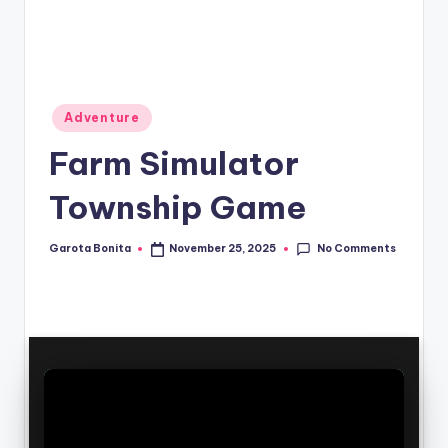
Posted
Adventure
in
Farm Simulator
Township Game
No Comments
Garota Bonita
November 25, 2025
Posted
by