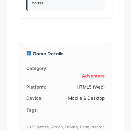
Game Details
Category:
Adventure
Platform:
HTML5 (Web)
Device:
Mobile & Desktop
Tags:
2025 games, Action, Driving, Farm, tractor