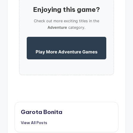
Enjoying this game?
Check out more exciting titles in the
Adventure
category.
Play More Adventure Games
Garota Bonita
View All Posts