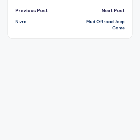
Post
Previous Post
Next Post
Nivra
Mud Offroad Jeep
navigation
Game