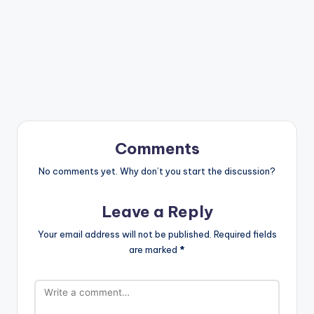
Comments
No comments yet. Why don’t you start the discussion?
Leave a Reply
Your email address will not be published.
Required fields
are marked
*