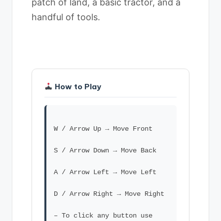
patch of land, a basic tractor, and a
handful of tools.
How to Play
W / Arrow Up → Move Front
S / Arrow Down → Move Back
A / Arrow Left → Move Left
D / Arrow Right → Move Right
– To click any button use