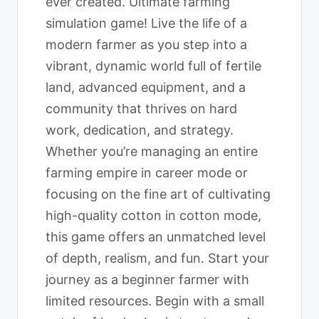
ever created. Ultimate farming
simulation game! Live the life of a
modern farmer as you step into a
vibrant, dynamic world full of fertile
land, advanced equipment, and a
community that thrives on hard
work, dedication, and strategy.
Whether you’re managing an entire
farming empire in career mode or
focusing on the fine art of cultivating
high-quality cotton in cotton mode,
this game offers an unmatched level
of depth, realism, and fun. Start your
journey as a beginner farmer with
limited resources. Begin with a small