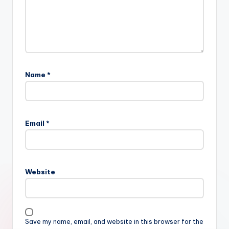
Name
*
Email
*
Website
Save my name, email, and website in this browser for the