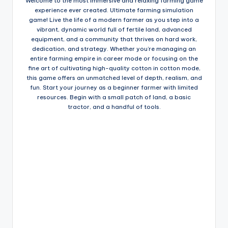
Welcome to the most immersive and relaxing farming game
experience ever created. Ultimate farming simulation
game! Live the life of a modern farmer as you step into a
vibrant, dynamic world full of fertile land, advanced
equipment, and a community that thrives on hard work,
dedication, and strategy. Whether you’re managing an
entire farming empire in career mode or focusing on the
fine art of cultivating high-quality cotton in cotton mode,
this game offers an unmatched level of depth, realism, and
fun. Start your journey as a beginner farmer with limited
resources. Begin with a small patch of land, a basic
tractor, and a handful of tools.