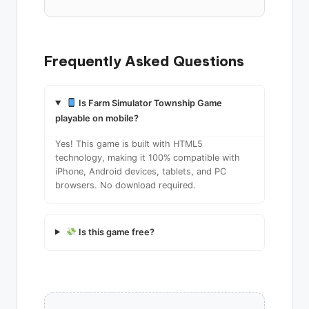
Frequently Asked Questions
Is Farm Simulator Township Game
playable on mobile?
Yes! This game is built with HTML5
technology, making it 100% compatible with
iPhone, Android devices, tablets, and PC
browsers. No download required.
Is this game free?