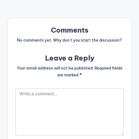
Comments
No comments yet. Why don’t you start the discussion?
Leave a Reply
Your email address will not be published.
Required fields
are marked
*