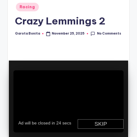
Posted
Racing
in
Crazy Lemmings 2
No Comments
Garota Bonita
November 25, 2025
Posted
by