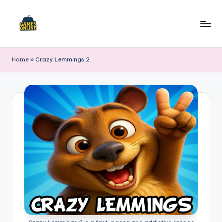
Skip
to
F
content
B
Home
»
Crazy Lemmings 2