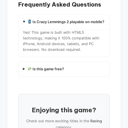
Frequently Asked Questions
Is Crazy Lemmings 2 playable on mobile?
Yes! This game is built with HTML5
technology, making it 100% compatible with
iPhone, Android devices, tablets, and PC
browsers. No download required.
Is this game free?
Enjoying this game?
Check out more exciting titles in the
Racing
category.