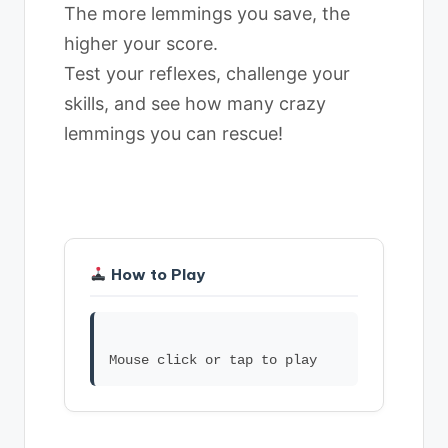
The more lemmings you save, the
higher your score.
Test your reflexes, challenge your
skills, and see how many crazy
lemmings you can rescue!
How to Play