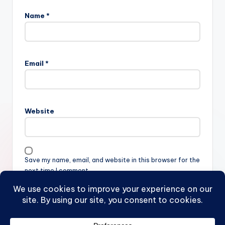
Name
*
Email
*
Website
Save my name, email, and website in this browser for the
next time I comment.