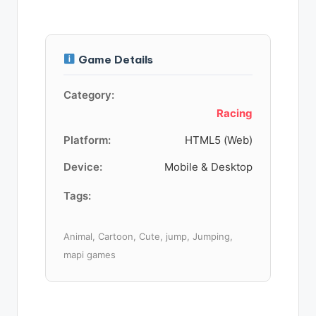
Game Details
Category:
Racing
Platform:
HTML5 (Web)
Device:
Mobile & Desktop
Tags:
Animal, Cartoon, Cute, jump, Jumping,
mapi games