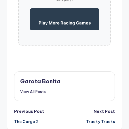
Play More Racing Games
Garota Bonita
View All Posts
Post
Previous Post
Next Post
The Cargo 2
Tracky Tracks
navigation