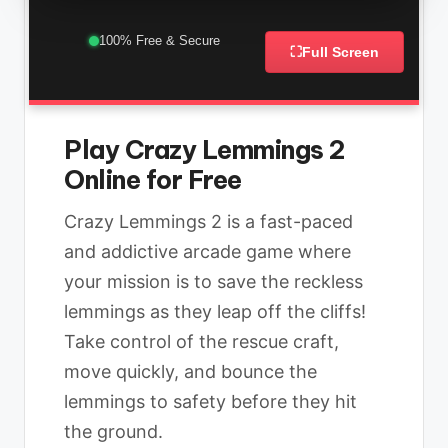
100% Free & Secure
⛶
Full Screen
Play Crazy Lemmings 2
Online for Free
Crazy Lemmings 2 is a fast-paced
and addictive arcade game where
your mission is to save the reckless
lemmings as they leap off the cliffs!
Take control of the rescue craft,
move quickly, and bounce the
lemmings to safety before they hit
the ground.