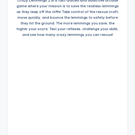
Crazy Lemmings 2 is a fast-paced and addictive arcade
game where your mission is to save the reckless lemmings
as they leap off the cliffs! Take control of the rescue craft,
move quickly, and bounce the lemmings to safety before
they hit the ground. The more lemmings you save, the
higher your score. Test your reflexes, challenge your skills,
and see how many crazy lemmings you can rescue!