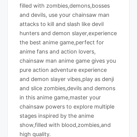
filled with zombies,demons,bosses
and devils, use your chainsaw man
attacks to kill and slash like devil
hunters and demon slayer,experience
the best anime game,perfect for
anime fans and action lovers,
chainsaw man anime game gives you
pure action adventure experience
and demon slayer vibes,play as denji
and slice zombies,devils and demons
in this anime game,master your
chainsaw powers to explore multiple
stages inspired by the anime
show,filled with blood,zombies,and
high quality.