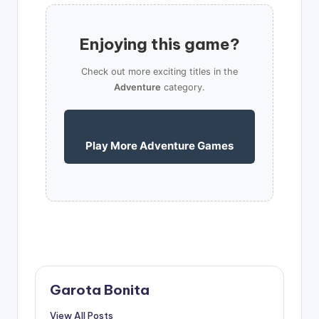
Enjoying this game?
Check out more exciting titles in the
Adventure
category.
Play More Adventure Games
Garota Bonita
View All Posts