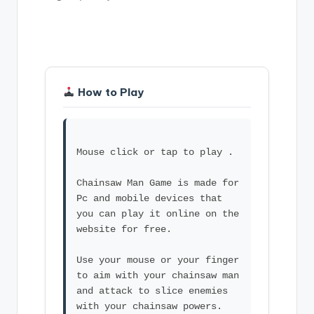
How to Play
Mouse click or tap to play .
Chainsaw Man Game is made for
Pc and mobile devices that
you can play it online on the
website for free.
Use your mouse or your finger
to aim with your chainsaw man
and attack to slice enemies