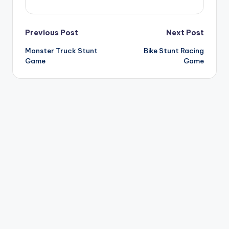
Post
Previous Post
Next Post
Monster Truck Stunt
Bike Stunt Racing
navigation
Game
Game