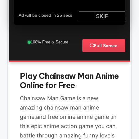
100% Free & Secure
⛶
Full Screen
Play Chainsaw Man Anime
Online for Free
Chainsaw Man Game is a new
amazing chainsaw man anime
game,and free online anime game ,in
this epic anime action game you can
battle through amazing funny levels