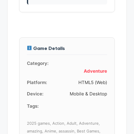
Game Details
Category:
Adventure
Platform:
HTML5 (Web)
Device:
Mobile & Desktop
Tags:
2025 games, Action, Adult, Adventure,
amazing, Anime, assassin, Best Games,