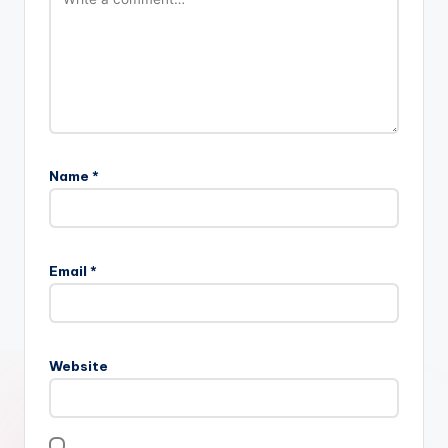
Name
*
Email
*
Website