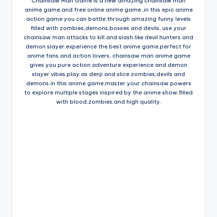
Chainsaw Man Game is a new amazing chainsaw man
anime game,and free online anime game ,in this epic anime
action game you can battle through amazing funny levels
filled with zombies,demons,bosses and devils, use your
chainsaw man attacks to kill and slash like devil hunters and
demon slayer,experience the best anime game,perfect for
anime fans and action lovers, chainsaw man anime game
gives you pure action adventure experience and demon
slayer vibes,play as denji and slice zombies,devils and
demons in this anime game,master your chainsaw powers
to explore multiple stages inspired by the anime show,filled
with blood,zombies,and high quality.