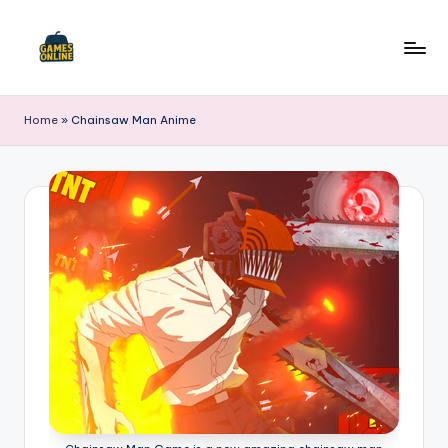
Skip
to
F
content
B
Home
»
Chainsaw Man Anime