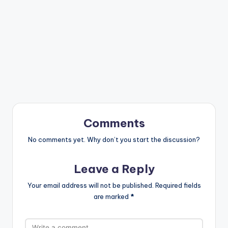
Comments
No comments yet. Why don’t you start the discussion?
Leave a Reply
Your email address will not be published.
Required fields
are marked
*