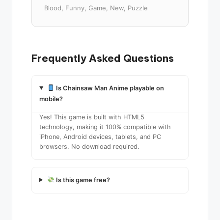
Blood, Funny, Game, New, Puzzle
Frequently Asked Questions
Is Chainsaw Man Anime playable on
mobile?
Yes! This game is built with HTML5
technology, making it 100% compatible with
iPhone, Android devices, tablets, and PC
browsers. No download required.
Is this game free?