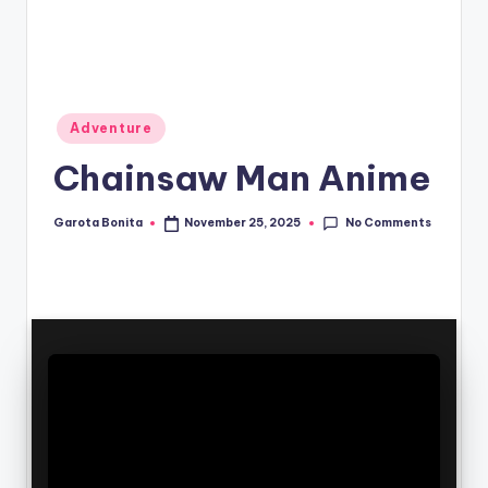
Posted
Adventure
in
Chainsaw Man Anime
No Comments
Garota Bonita
November 25, 2025
Posted
by